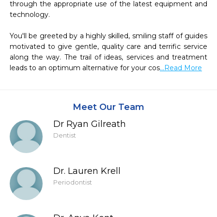
through the appropriate use of the latest equipment and 
technology.

You'll be greeted by a highly skilled, smiling staff of guides 
motivated to give gentle, quality care and terrific service 
along the way. The trail of ideas, services and treatment 
leads to an optimum alternative for your cos
...Read More
Meet Our Team
Dr Ryan Gilreath
Dentist
Dr. Lauren Krell
Periodontist