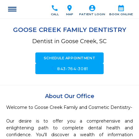
call
location_on
account_circle
calendar_month
CALL
MAP
PATIENT LOGIN
BOOK ONLINE
GOOSE CREEK FAMILY DENTISTRY
Dentist in Goose Creek, SC
SCHEDULE APPOINTMENT
call
843-764-3081
About Our Office
Welcome to Goose Creek Family and Cosmetic Dentistry-

Our desire is to offer you a comprehensive and 
enlightening path to complete dental health and 
confidence. You'll discover a wealth of information 