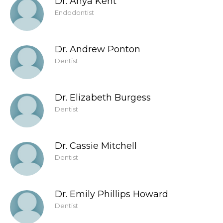
Dr. Anya Kent
Endodontist
Dr. Andrew Ponton
Dentist
Dr. Elizabeth Burgess
Dentist
Dr. Cassie Mitchell
Dentist
Dr. Emily Phillips Howard
Dentist