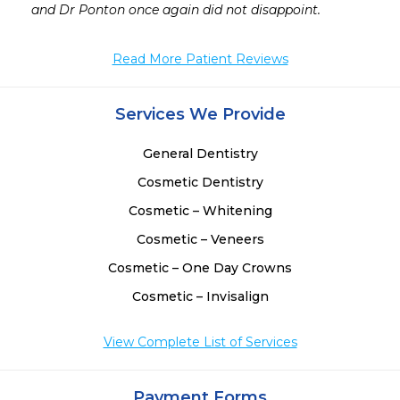
 
Read More Patient Reviews
Services We Provide
General Dentistry
Cosmetic Dentistry
Cosmetic – Whitening
Cosmetic – Veneers
Cosmetic – One Day Crowns
Cosmetic – Invisalign
View Complete List of Services
Payment Forms