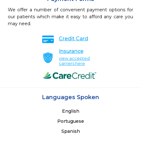
We offer a number of convenient payment options for
our patients which make it easy to afford any care you
may need.
Credit Card
Insurance
view accepted
carriers here
Languages Spoken
English
Portuguese
Spanish