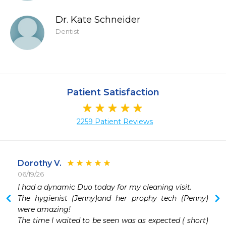
Dr. Kate Schneider
Dentist
Patient Satisfaction
2259 Patient Reviews
Dorothy V.
06/19/26
 
I had a dynamic Duo today for my cleaning visit. 

 
The hygienist (Jenny)and her prophy tech (Penny) 
 
were amazing! 

 
The time I waited to be seen was as expected ( short) 