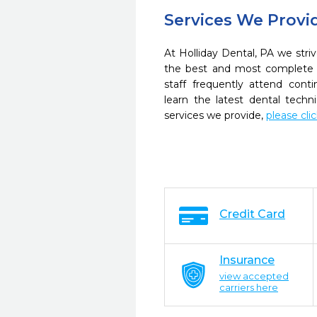
Services We Provi
At Holliday Dental, PA we striv
the best and most complete 
staff frequently attend cont
learn the latest dental tech
services we provide,
please cli
Credit Card
Insurance
view accepted
carriers here