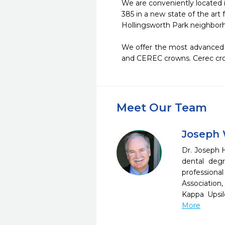
We are conveniently located i
385 in a new state of the art 
Hollingsworth Park neighborho
We offer the most advanced a
and CEREC crowns. Cerec cro
Meet Our Team
Joseph 
Dr. Joseph H
dental degr
professiona
Association
Kappa Upsil
More