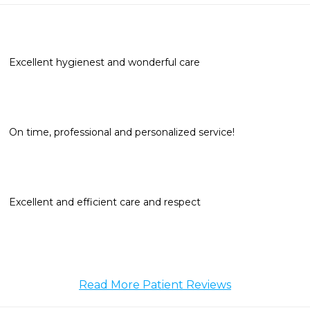
Excellent hygienest and wonderful care
On time, professional and personalized service!
Excellent and efficient care and respect
Read More Patient Reviews