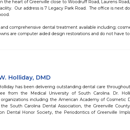
n the heart of Greenville close to Woodruff Road, Laurens Road,
facility.  Our address is 7 Legacy Park Road.  The office is next 
od.  

nd comprehensive dental treatment available including; cosmet
wns are computer aided design restorations and do not have to
W. Holliday, DMD
olliday has been delivering outstanding dental care throughout
ee from the Medical University of South Carolina. Dr. Hol
l organizations including the American Academy of Cosmetic D
, the South Carolina Dental Association, the Greenville Coun
on Dental Honor Society, the Periodontics of Greenville Impl