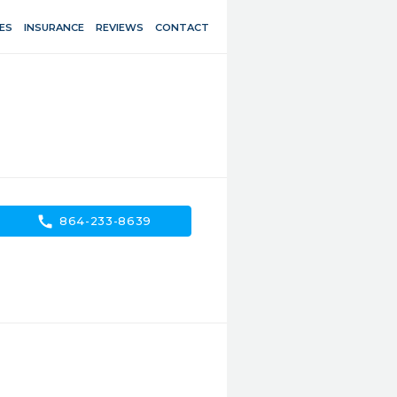
ES
INSURANCE
REVIEWS
CONTACT
call
864-233-8639