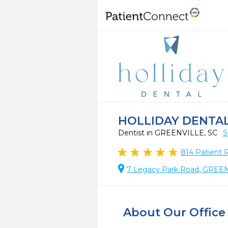
HOLLIDAY DENTAL
Dentist in GREENVILLE, SC
S
814
Patient 
7 Legacy Park Road, GREE
About Our Office