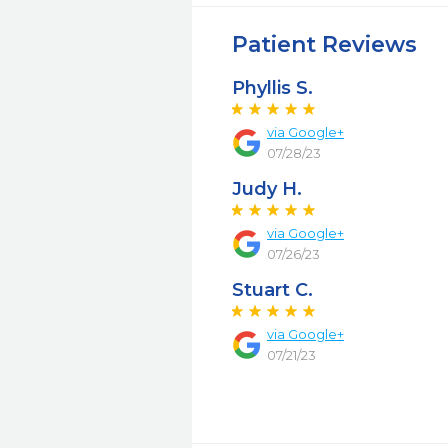
Patient Reviews
Phyllis S.
via Google+
07/28/23
Judy H.
via Google+
07/26/23
Stuart C.
via Google+
07/21/23