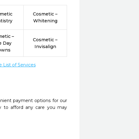
metic
Cosmetic –
tistry
Whitening
etic –
Cosmetic –
e Day
Invisalign
owns
List of Services
nient payment options for our
y to afford any care you may