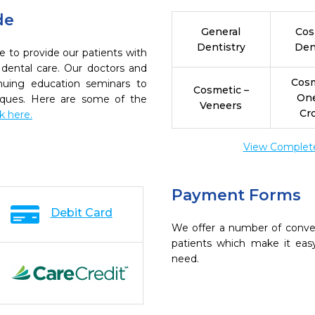
de
General
Cos
Dentistry
Den
e to provide our patients with
dental care. Our doctors and
Cosm
inuing education seminars to
Cosmetic –
On
niques. Here are some of the
Veneers
Cr
ck here.
View Complete 
Payment Forms
Debit Card
We offer a number of conve
patients which make it eas
need.