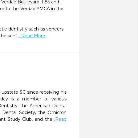
 Verdae Boulevard, I-85 and I-
door to the Verdae YMCA in the 
ic dentistry such as veneers 
 be sent 
...Read More
 upstate SC since receiving his
liday is a member of various
entistry, the American Dental
ty Dental Society, the Omicron
ant Study Club, and the
...Read