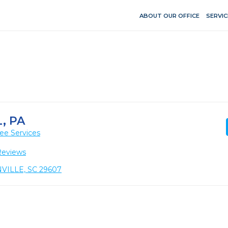
ABOUT OUR OFFICE
SERVIC
, PA
ee Services
Reviews
NVILLE, SC 29607