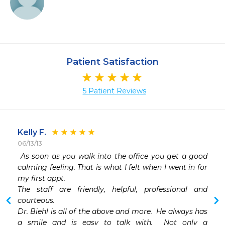
Patient Satisfaction
5 Patient Reviews
Kelly F.
06/13/13
 
 As soon as you walk into the office you get a good 
 
calming feeling. That is what I felt when I went in for 
 
my first appt.

 
The staff are friendly, helpful, professional and 
courteous.

Dr. Biehl is all of the above and more.  He always has 
a smile and is easy to talk with.  Not only a 