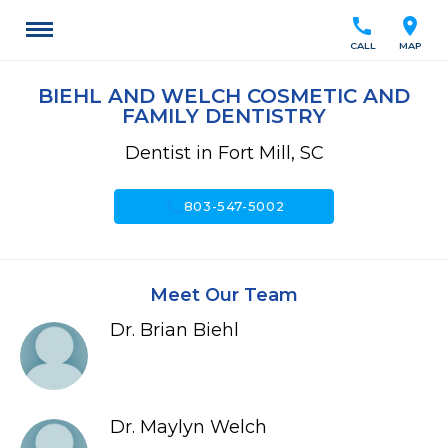
call
location_on
CALL
MAP
BIEHL AND WELCH COSMETIC AND
FAMILY DENTISTRY
Dentist in Fort Mill, SC
call
803-547-5002
Meet Our Team
Dr. Brian Biehl
Dr. Maylyn Welch