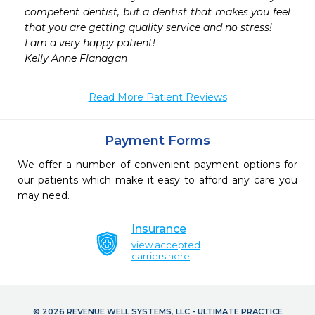
competent dentist, but a dentist that makes you feel 
that you are getting quality service and no stress!

I am a very happy patient! 

Kelly Anne Flanagan
Read More Patient Reviews
Payment Forms
We offer a number of convenient payment options for
our patients which make it easy to afford any care you
may need.
Insurance
view accepted
carriers here
© 2026 REVENUE WELL SYSTEMS, LLC - ULTIMATE PRACTICE