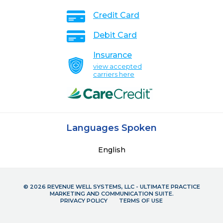
Credit Card
Debit Card
Insurance
view accepted
carriers here
Languages Spoken
English
© 2026 REVENUE WELL SYSTEMS, LLC - ULTIMATE PRACTICE
MARKETING AND COMMUNICATION SUITE.
PRIVACY POLICY
TERMS OF USE