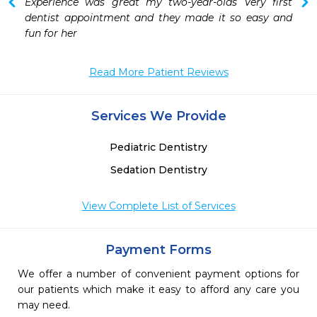
 
Experience was great my two-year-olds Very first 
 
dentist appointment and they made it so easy and 
fun for her
Read More Patient Reviews
Services We Provide
Pediatric Dentistry
Sedation Dentistry
View Complete List of Services
Payment Forms
We offer a number of convenient payment options for
our patients which make it easy to afford any care you
may need.