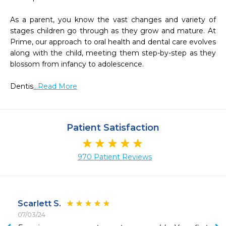
As a parent, you know the vast changes and variety of 
stages children go through as they grow and mature. At 
Prime, our approach to oral health and dental care evolves 
along with the child, meeting them step-by-step as they 
blossom from infancy to adolescence.

Dentis
...Read More
Patient Satisfaction
970 Patient Reviews
Scarlett S.
07/03/24