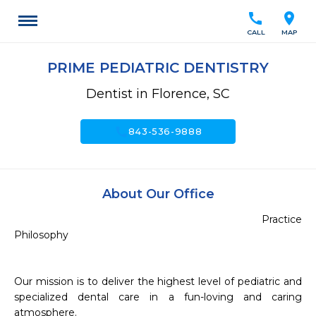
call
location_on
CALL
MAP
PRIME PEDIATRIC DENTISTRY
Dentist in Florence, SC
call
843-536-9888
About Our Office
                                                                             Practice 
Philosophy 

Our mission is to deliver the highest level of pediatric and 
specialized dental care in a fun-loving and caring 
atmosphere.
