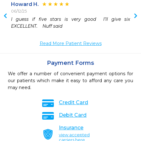
Howard H.
06/12/25
 
I guess if five stars is very good  I’ll give six  
EXCELLENT.    Nuff said
Read More Patient Reviews
Payment Forms
We offer a number of convenient payment options for
our patients which make it easy to afford any care you
may need.
Credit Card
Debit Card
Insurance
view accepted
carriers here