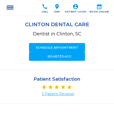
call
location_on
account_circle
calendar_month
CALL
MAP
PATIENT LOGIN
BOOK ONLINE
CLINTON DENTAL CARE
Dentist in Clinton, SC
SCHEDULE APPOINTMENT
call
8648335400
Patient Satisfaction
5 Patient Reviews