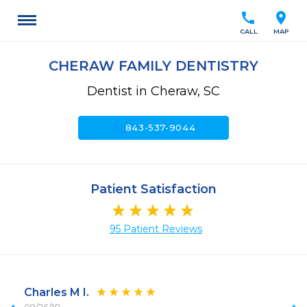
call
location_on
CALL
MAP
CHERAW FAMILY DENTISTRY
Dentist in Cheraw, SC
call
843-537-9044
Patient Satisfaction
95 Patient Reviews
Charles M I.