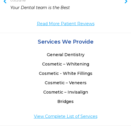
09/26/18
 
Your Dental team is the Best
 
 
Read More Patient Reviews
 
Services We Provide
General Dentistry
Cosmetic – Whitening
Cosmetic - White Fillings
Cosmetic – Veneers
Cosmetic – Invisalign
Bridges
View Complete List of Services