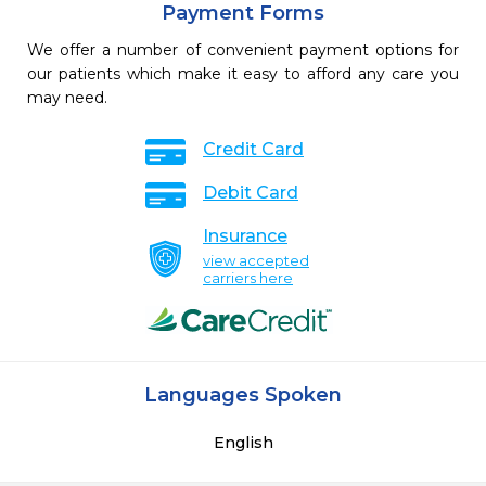
Payment Forms
We offer a number of convenient payment options for
our patients which make it easy to afford any care you
may need.
Credit Card
Debit Card
Insurance
view accepted
carriers here
Languages Spoken
English