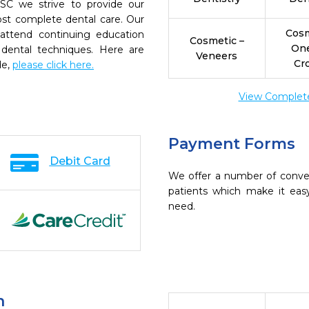
SC we strive to provide our
ost complete dental care. Our
Cosm
 attend continuing education
Cosmetic –
On
 dental techniques. Here are
Veneers
Cr
de,
please click here.
View Complete 
Payment Forms
Debit Card
We offer a number of conve
patients which make it eas
need.
n