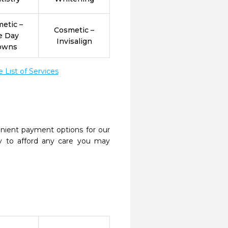
etic –
Cosmetic –
e Day
Invisalign
owns
List of Services
nient payment options for our
y to afford any care you may