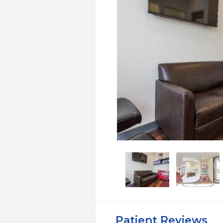
Patient Reviews