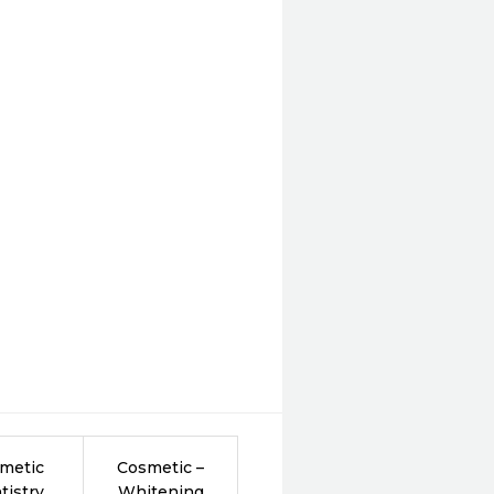
metic
Cosmetic –
tistry
Whitening