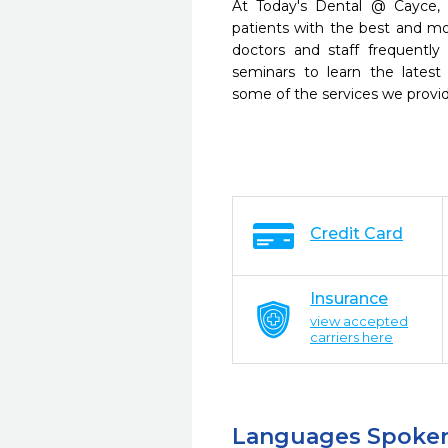
At Today's Dental @ Cayce, 
patients with the best and m
doctors and staff frequently
seminars to learn the latest
some of the services we provi
Credit Card
Insurance
view accepted
carriers here
Languages Spoke