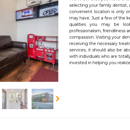
selecting your family dentist, 
convenient location is only o
may have. Just a few of the ke
qualities you may be looki
professionalism, friendliness a
compassion. Visiting your den
receiving the necessary treat
services, it should also be ab
with individuals who are totally
invested in helping you realiz