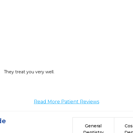
They treat you very well. 
Read More Patient Reviews
de
General
Cos
Dentistry
Den