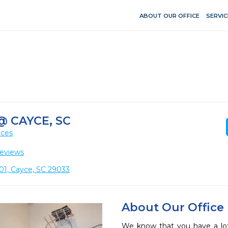
ABOUT OUR OFFICE
SERVIC
@ CAYCE, SC
ices
eviews
101, Cayce, SC 29033
About Our Office
We know that you have a lot