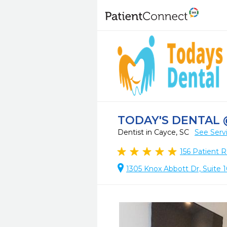
TODAY'S DENTAL 
Dentist in Cayce, SC
See Serv
156
Patient R
1305 Knox Abbott Dr, Suite 