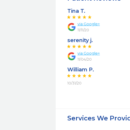
Tina T.
via Google+
11/11/20
serenity j.
via Google+
11/04/20
William P.
10/31/20
Services We Provi