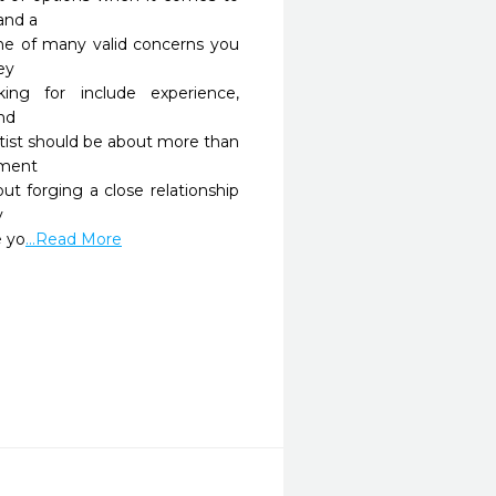
and a

ne of many valid concerns you 
y

ng for include experience, 
nd

tist should be about more than 
ment

out forging a close relationship 


e yo
...Read More