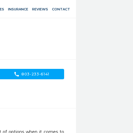
ES
INSURANCE
REVIEWS
CONTACT
call
803-233-6141
 of options when it comes to 