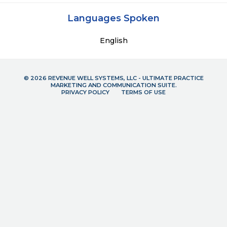
Languages Spoken
English
© 2026 REVENUE WELL SYSTEMS, LLC - ULTIMATE PRACTICE
MARKETING AND COMMUNICATION SUITE.
PRIVACY POLICY
TERMS OF USE