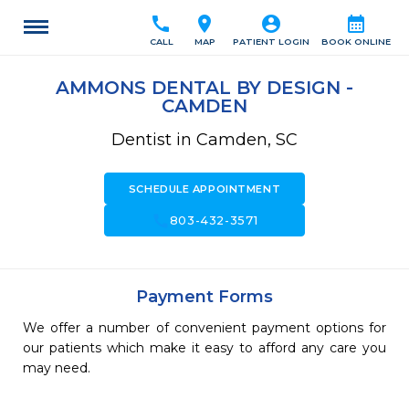
call
location_on
account_circle
calendar_month
CALL
MAP
PATIENT LOGIN
BOOK ONLINE
AMMONS DENTAL BY DESIGN -
CAMDEN
Dentist in Camden, SC
SCHEDULE APPOINTMENT
call
803-432-3571
Payment Forms
We offer a number of convenient payment options for
our patients which make it easy to afford any care you
may need.