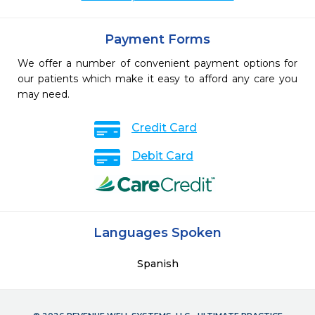
Payment Forms
We offer a number of convenient payment options for
our patients which make it easy to afford any care you
may need.
Credit Card
Debit Card
Languages Spoken
Spanish