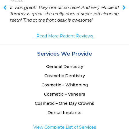
10/29/21
It was great! They are all so nice! And very efficient! 
 
Tammy is great she really does a super job cleaning 
 
teeth! Tina at the front desk is awesome!
 
 
Read More Patient Reviews
 
Services We Provide
General Dentistry
Cosmetic Dentistry
Cosmetic – Whitening
Cosmetic – Veneers
Cosmetic – One Day Crowns
Dental Implants
View Complete List of Services