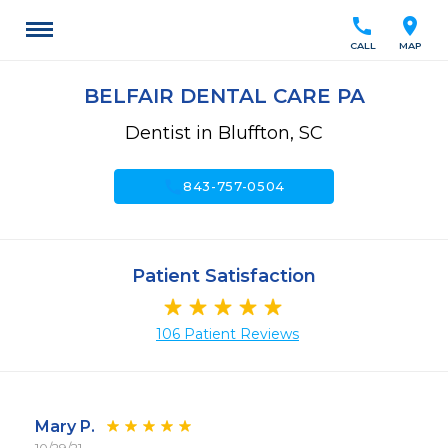
call
location_on
CALL
MAP
BELFAIR DENTAL CARE PA
Dentist in Bluffton, SC
call
843-757-0504
Patient Satisfaction
106 Patient Reviews
Mary P.