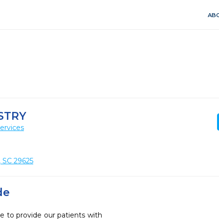
ABO
STRY
ervices
, SC 29625
de
e to provide our patients with