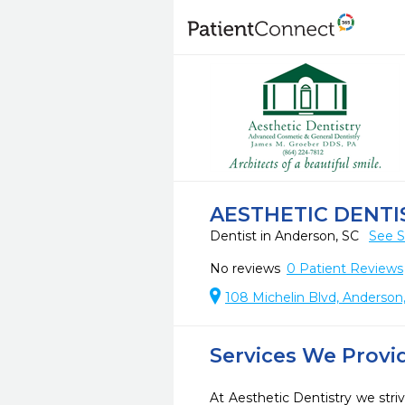
AESTHETIC DENTI
Dentist in Anderson, SC
See S
No reviews
0
Patient Reviews
108 Michelin Blvd, Anderson
Services We Provi
At Aesthetic Dentistry we striv