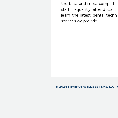
the best and most complete 
staff frequently attend cont
learn the latest dental tech
services we provide
© 2026 REVENUE WELL SYSTEMS, LLC 