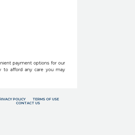
nient payment options for our
y to afford any care you may
RIVACY POLICY
TERMS OF USE
CONTACT US