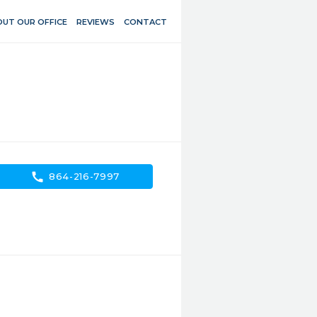
UT OUR OFFICE
REVIEWS
CONTACT
call
864-216-7997