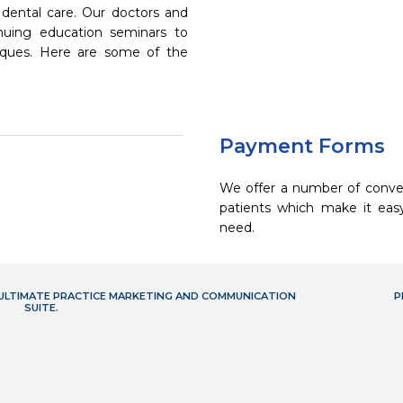
dental care. Our doctors and
inuing education seminars to
niques. Here are some of the
Payment Forms
We offer a number of conve
patients which make it eas
need.
- ULTIMATE PRACTICE MARKETING AND COMMUNICATION
P
SUITE.