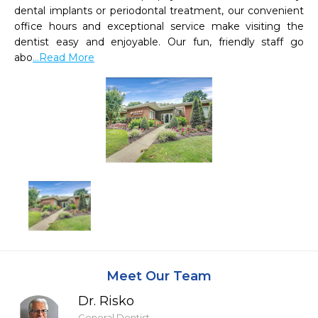
dental implants or periodontal treatment, our convenient 
office hours and exceptional service make visiting the 
dentist easy and enjoyable. Our fun, friendly staff go 
abo
...Read More
Meet Our Team
Dr. Risko
General Dentist