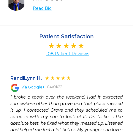
Read Bio
Patient Satisfaction
108 Patient Reviews
RandiLynn H.
04/01/22
via Google+
 
I broke a tooth over the weekend. Had it extracted 
somewhere other than grove and that place messed 
it up. I contacted Grove and they scheduled me to 
come in with my son to look at it. Dr. Risko is the 
absolute best, he fixed what they messed up. Listened 
and helped me feel a lot better. My younger son loves 