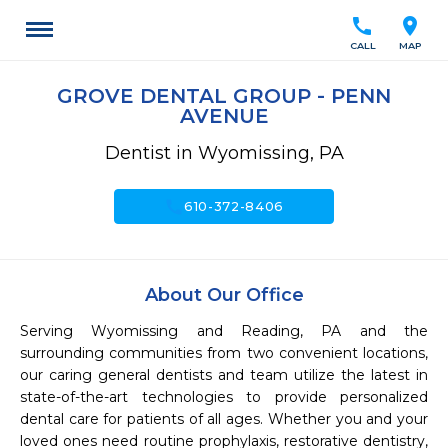
call
location_on
CALL
MAP
GROVE DENTAL GROUP - PENN
AVENUE
Dentist in Wyomissing, PA
call
610-372-8406
About Our Office
Serving Wyomissing and Reading, PA and the 
surrounding communities from two convenient locations, 
our caring general dentists and team utilize the latest in 
state-of-the-art technologies to provide personalized 
dental care for patients of all ages. Whether you and your 
loved ones need routine prophylaxis, restorative dentistry, 