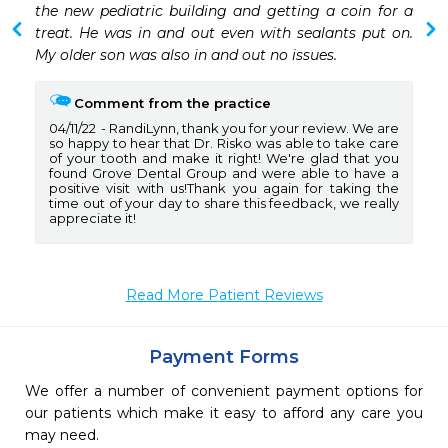
the new pediatric building and getting a coin for a 
treat. He was in and out even with sealants put on. 
My older son was also in and out no issues.
Comment from the practice
04/11/22
RandiLynn, thank you for your review. We are
so happy to hear that Dr. Risko was able to take care
of your tooth and make it right! We're glad that you
found Grove Dental Group and were able to have a
positive visit with us!Thank you again for taking the
time out of your day to share this feedback, we really
appreciate it!
Read More Patient Reviews
Payment Forms
We offer a number of convenient payment options for
our patients which make it easy to afford any care you
may need.