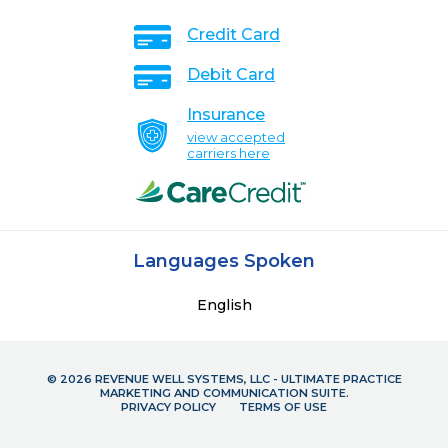
Credit Card
Debit Card
Insurance
view accepted
carriers here
Languages Spoken
English
© 2026 REVENUE WELL SYSTEMS, LLC - ULTIMATE PRACTICE
MARKETING AND COMMUNICATION SUITE.
PRIVACY POLICY
TERMS OF USE