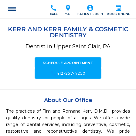
call
location_on
account_circle
calendar_month
CALL
MAP
PATIENT LOGIN
BOOK ONLINE
KERR AND KERR FAMILY & COSMETIC
DENTISTRY
Dentist in Upper Saint Clair, PA
SCHEDULE APPOINTMENT
call
412-257-4250
About Our Office
The practices of Tim and Romana Kerr, D.M.D.  provides 
quality dentistry for people of all ages. We offer a wide 
range of dental services, including preventive, cosmetic, 
restorative and reconstructive dentistry. We pride 