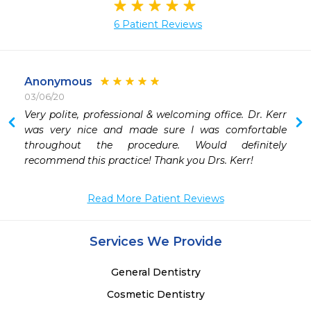
6 Patient Reviews
Anonymous
03/06/20
Very polite, professional & welcoming office. Dr. Kerr 
 
was very nice and made sure I was comfortable 
 
throughout the procedure. Would definitely 
 
recommend this practice! Thank you Drs. Kerr!
Read More Patient Reviews
Services We Provide
General Dentistry
Cosmetic Dentistry