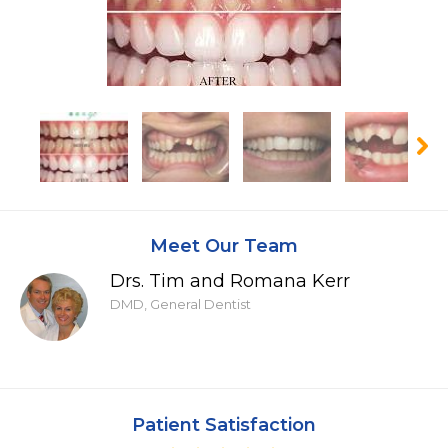
Meet Our Team
Drs. Tim and Romana Kerr
DMD, General Dentist
Patient Satisfaction