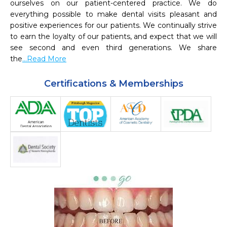
ourselves on our patient-centered practice. We do 
everything possible to make dental visits pleasant and 
positive experiences for our patients. We continually strive 
to earn the loyalty of our patients, and expect that we will 
see second and even third generations. We share 
the
...Read More
Certifications & Memberships