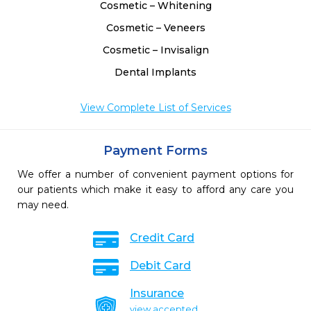
Cosmetic – Whitening
Cosmetic – Veneers
Cosmetic – Invisalign
Dental Implants
View Complete List of Services
Payment Forms
We offer a number of convenient payment options for
our patients which make it easy to afford any care you
may need.
Credit Card
Debit Card
Insurance
view accepted