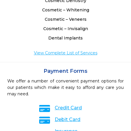
Cosmetic Dentistry
Cosmetic – Whitening
Cosmetic – Veneers
Cosmetic – Invisalign
Dental Implants
View Complete List of Services
Payment Forms
We offer a number of convenient payment options for
our patients which make it easy to afford any care you
may need.
Credit Card
Debit Card