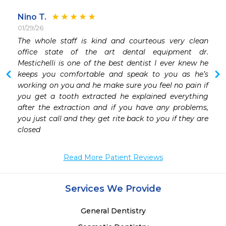
Nino T.
01/29/26
 
The whole staff is kind and courteous very clean 
office state of the art dental equipment dr. 
Mestichelli is one of the best dentist I ever knew he 
keeps you comfortable and speak to you as he’s 
working on you and he make sure you feel no pain if 
you get a tooth extracted he explained everything 
after the extraction and if you have any problems, 
you just call and they get rite back to you if they are 
closed 
Read More Patient Reviews
Services We Provide
General Dentistry