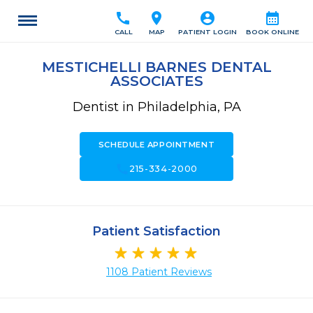
call
location_on
account_circle
calendar_month
CALL
MAP
PATIENT LOGIN
BOOK ONLINE
MESTICHELLI BARNES DENTAL
ASSOCIATES
Dentist in Philadelphia, PA
SCHEDULE APPOINTMENT
call
215-334-2000
Patient Satisfaction
1108 Patient Reviews