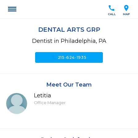
call
location_on
CALL
MAP
DENTAL ARTS GRP
Dentist in Philadelphia, PA
call
215-624-1935
Meet Our Team
Letitia
Office Manager