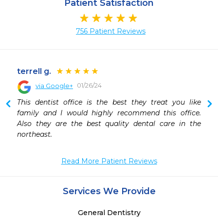
Patient Satisfaction
756 Patient Reviews
terrell g.
01/26/24
via Google+
This dentist office is the best they treat you like 
family and I would highly recommend this office. 
Also they are the best quality dental care in the 
northeast.
Read More Patient Reviews
Services We Provide
General Dentistry