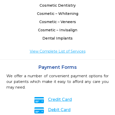
Cosmetic Dentistry
Cosmetic – Whitening
Cosmetic – Veneers
Cosmetic – Invisalign
Dental Implants
View Complete List of Services
Payment Forms
We offer a number of convenient payment options for
our patients which make it easy to afford any care you
may need.
Credit Card
Debit Card