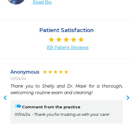
Read Bio
Patient Satisfaction
159 Patient Reviews
Anonymous
01/04/24
Thank you to Shelly and Dr. Mask for a thorough, 
welcoming routine exam and cleaning!
Comment from the practice
01/04/24
Thank you for trusting us with your care!