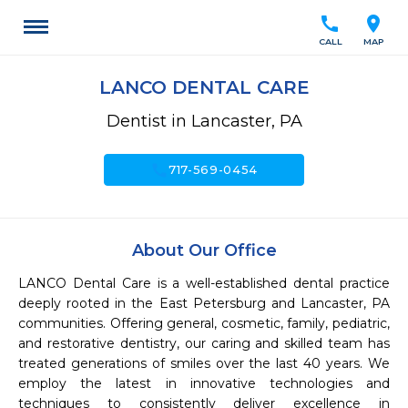
call
location_on
CALL
MAP
LANCO DENTAL CARE
Dentist in Lancaster, PA
call
717-569-0454
About Our Office
LANCO Dental Care is a well-established dental practice 
deeply rooted in the East Petersburg and Lancaster, PA 
communities. Offering general, cosmetic, family, pediatric, 
and restorative dentistry, our caring and skilled team has 
treated generations of smiles over the last 40 years. We 
employ the latest in innovative technologies and 
techniques to consistently deliver excellence in 