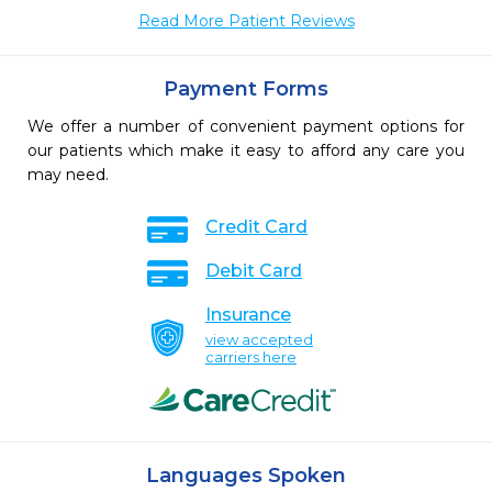
Read More Patient Reviews
Payment Forms
We offer a number of convenient payment options for
our patients which make it easy to afford any care you
may need.
Credit Card
Debit Card
Insurance
view accepted
carriers here
Languages Spoken