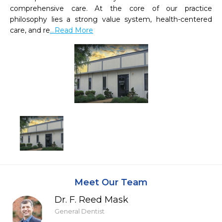
comprehensive care. At the core of our practice 
philosophy lies a strong value system, health-centered 
care, and re
...Read More
Meet Our Team
Dr. F. Reed Mask
General Dentist