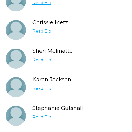
Read Bio
Chrissie Metz
Read Bio
Sheri Molinatto
Read Bio
Karen Jackson
Read Bio
Stephanie Gutshall
Read Bio