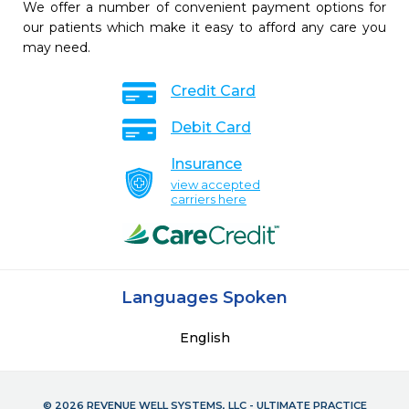
We offer a number of convenient payment options for
our patients which make it easy to afford any care you
may need.
Credit Card
Debit Card
Insurance
view accepted
carriers here
Languages Spoken
English
© 2026 REVENUE WELL SYSTEMS, LLC - ULTIMATE PRACTICE