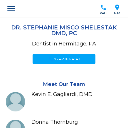
call
location_on
CALL
MAP
DR. STEPHANIE MISCO SHELESTAK
DMD, PC
Dentist in Hermitage, PA
call
724-981-4141
Meet Our Team
Kevin E. Gagliardi, DMD
Donna Thornburg