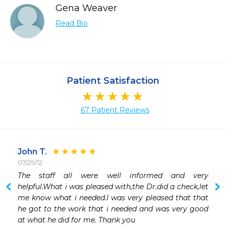
Gena Weaver
Read Bio
Patient Satisfaction
67 Patient Reviews
John T.
07/29/12
 
The staff all were well informed and very 
 
helpful.What i was pleased with,the Dr.did a check,let 
me know what i needed.I was very pleased that that 
he got to the work that i needed and was very good 
at what he did for me. Thank you