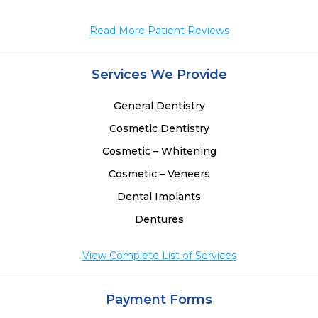
Read More Patient Reviews
Services We Provide
General Dentistry
Cosmetic Dentistry
Cosmetic – Whitening
Cosmetic – Veneers
Dental Implants
Dentures
View Complete List of Services
Payment Forms