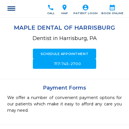
call
location_on
account_circle
calendar_month
CALL
MAP
PATIENT LOGIN
BOOK ONLINE
MAPLE DENTAL OF HARRISBURG
Dentist in Harrisburg, PA
SCHEDULE APPOINTMENT
call
717-745-2700
Payment Forms
We offer a number of convenient payment options for
our patients which make it easy to afford any care you
may need.