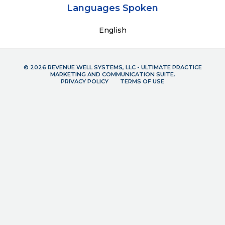
Languages Spoken
English
© 2026 REVENUE WELL SYSTEMS, LLC - ULTIMATE PRACTICE
MARKETING AND COMMUNICATION SUITE.
PRIVACY POLICY
TERMS OF USE