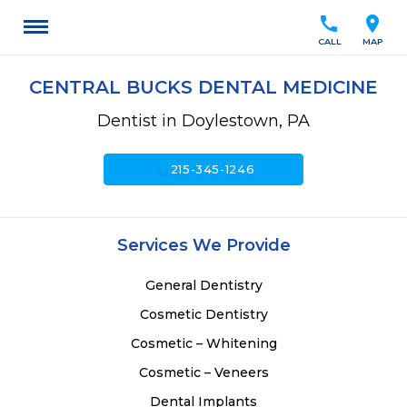
call
location_on
CALL
MAP
CENTRAL BUCKS DENTAL MEDICINE
Dentist in Doylestown, PA
call
215-345-1246
Services We Provide
General Dentistry
Cosmetic Dentistry
Cosmetic – Whitening
Cosmetic – Veneers
Dental Implants