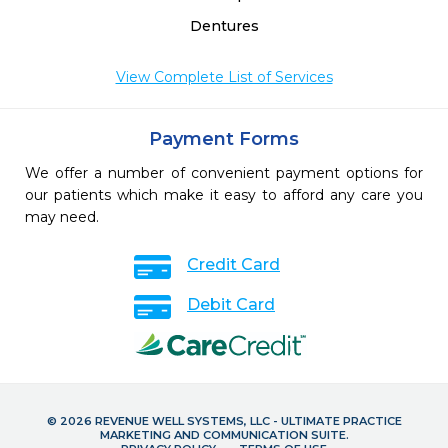
Dentures
View Complete List of Services
Payment Forms
We offer a number of convenient payment options for
our patients which make it easy to afford any care you
may need.
Credit Card
Debit Card
© 2026 REVENUE WELL SYSTEMS, LLC - ULTIMATE PRACTICE
MARKETING AND COMMUNICATION SUITE.