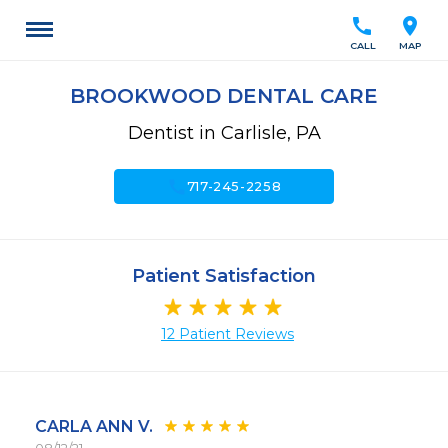
call
location_on
CALL
MAP
BROOKWOOD DENTAL CARE
Dentist in Carlisle, PA
call
717-245-2258
Patient Satisfaction
12 Patient Reviews
CARLA ANN V.