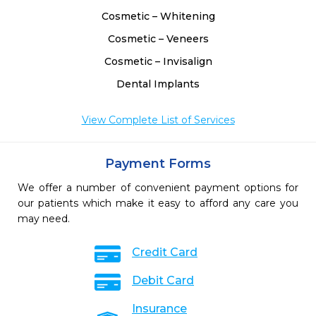
Cosmetic – Whitening
Cosmetic – Veneers
Cosmetic – Invisalign
Dental Implants
View Complete List of Services
Payment Forms
We offer a number of convenient payment options for
our patients which make it easy to afford any care you
may need.
Credit Card
Debit Card
Insurance