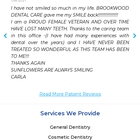
08/12/21
 
I have not smiled so much in my life. BROOKWOOD 
DENTAL CARE gave me my SMILE back!!!!!!!!!!!!!!!!

I am a PROUD FEMALE VETERAN AND OVER TIME 
HAVE LOST MANY TEETH. Thanks to the caring team 
in this office -(I have had many experiences with 
dental over the years) and I HAVE NEVER BEEN 
TREATED SO WONDERFUL AS THIS TEAM HAS BEEN 
TO ME!!!

THANKS AGAIN

SUNFLOWERS ARE ALWAYS SMILING

CARLA
Read More Patient Reviews
Services We Provide
General Dentistry
Cosmetic Dentistry