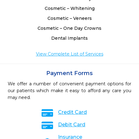
Cosmetic – Whitening
Cosmetic – Veneers
Cosmetic – One Day Crowns
Dental Implants
View Complete List of Services
Payment Forms
We offer a number of convenient payment options for
our patients which make it easy to afford any care you
may need.
Credit Card
Debit Card
Insurance