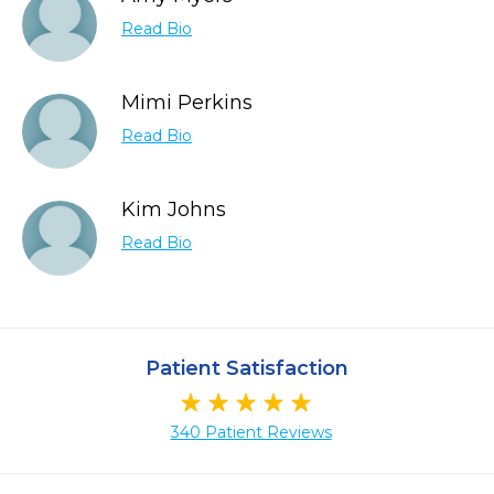
Read Bio
Mimi Perkins
Read Bio
Kim Johns
Read Bio
Patient Satisfaction
340 Patient Reviews