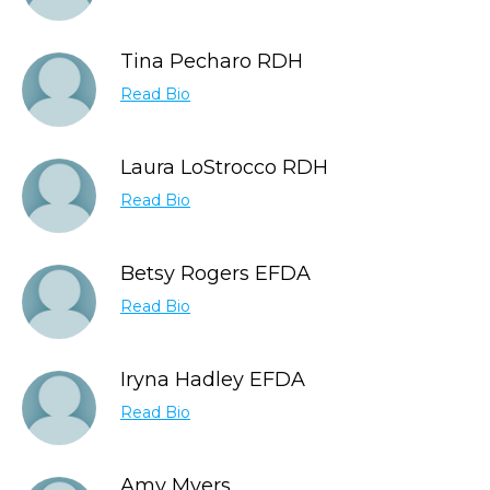
Tina Pecharo RDH
Read Bio
Laura LoStrocco RDH
Read Bio
Betsy Rogers EFDA
Read Bio
Iryna Hadley EFDA
Read Bio
Amy Myers