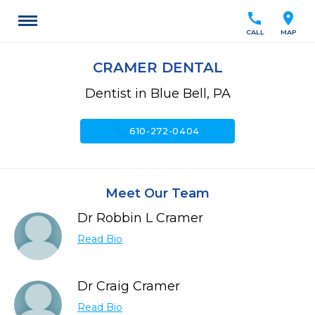
call
location_on
CALL
MAP
CRAMER DENTAL
Dentist in Blue Bell, PA
call
610-272-0404
Meet Our Team
Dr Robbin L Cramer
Read Bio
Dr Craig Cramer
Read Bio