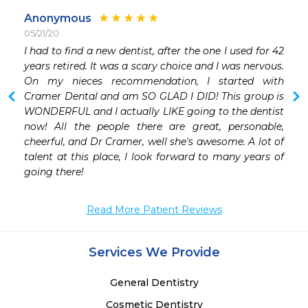
Anonymous
05/21/20
 
I had to find a new dentist, after the one I used for 42 
 
years retired. It was a scary choice and I was nervous. 
On my nieces recommendation, I started with 
Cramer Dental and am SO GLAD I DID! This group is 
 
WONDERFUL and I actually LIKE going to the dentist 
now! All the people there are great, personable, 
cheerful, and Dr Cramer, well she's awesome. A lot of 
talent at this place, I look forward to many years of 
going there!
Read More Patient Reviews
Services We Provide
General Dentistry
Cosmetic Dentistry