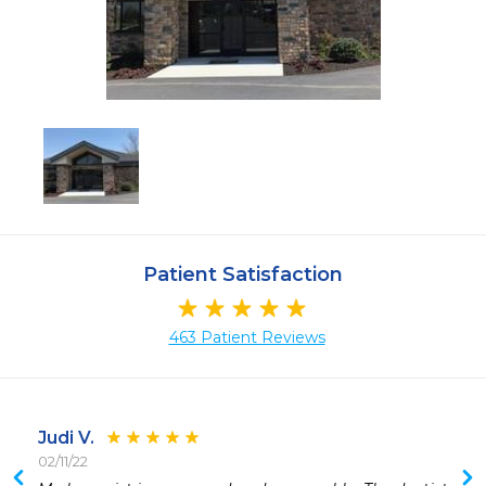
Patient Satisfaction
463 Patient Reviews
Judi V.
02/11/22