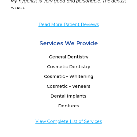
 
My hygenist is very good and personable. The dentist 
is also. 
Read More Patient Reviews
Services We Provide
General Dentistry
Cosmetic Dentistry
Cosmetic – Whitening
Cosmetic – Veneers
Dental Implants
Dentures
View Complete List of Services