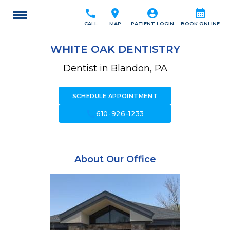
call
location_on
account_circle
calendar_month
CALL
MAP
PATIENT LOGIN
BOOK ONLINE
WHITE OAK DENTISTRY
Dentist in Blandon, PA
SCHEDULE APPOINTMENT
call
610-926-1233
About Our Office