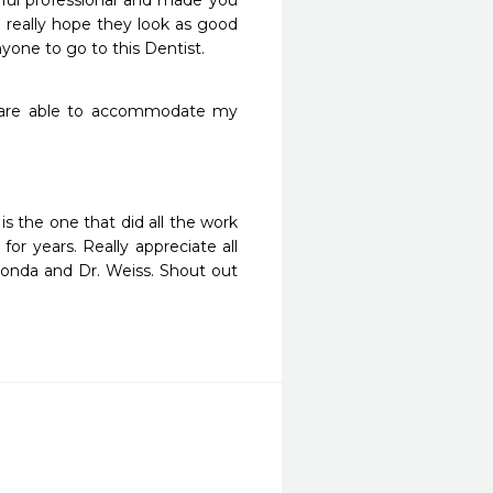
pful professional and made you 
 really hope they look as good 
yone to go to this Dentist.
 are able to accommodate my 
s the one that did all the work 
r years. Really appreciate all 
nda and Dr. Weiss. Shout out 