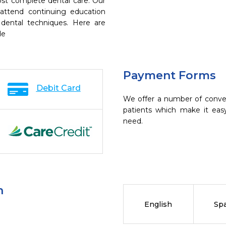
ost complete dental care. Our
 attend continuing education
 dental techniques. Here are
de
Payment Forms
Debit Card
We offer a number of conve
patients which make it eas
need.
n
English
Sp