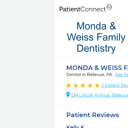
MONDA & WEISS F
Dentist in Bellevue, PA
See Se
3
Patient Re
534 Lincoln Avenue, Bellevu
Patient Reviews
Kelly K.