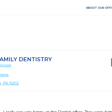
ABOUT OUR OFFI
AMILY DENTISTRY
rvices
views
e, PA 15202