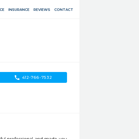
CE
INSURANCE
REVIEWS
CONTACT
call
412-766-7532