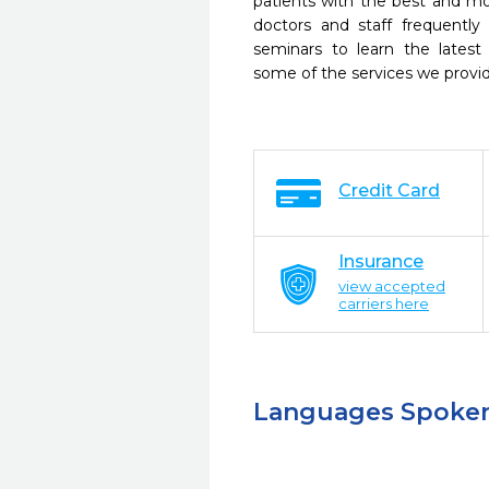
patients with the best and m
doctors and staff frequently
seminars to learn the latest
some of the services we provi
Credit Card
Insurance
view accepted
carriers here
Languages Spoke