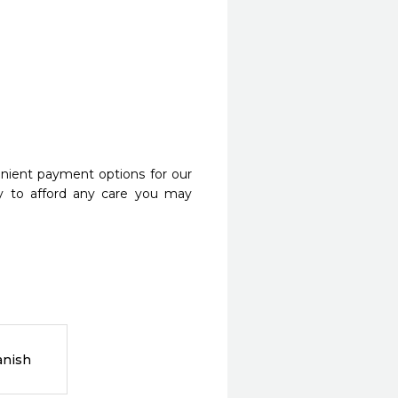
nient payment options for our
y to afford any care you may
anish