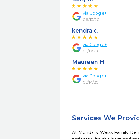
via Google+
08/13/20
kendra c.
via Google+
07/17/20
Maureen H.
via Google+
07/14/20
Services We Provi
At Monda & Weiss Family Denti