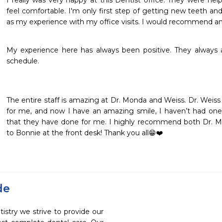
I really was very happy at this Dentist office. They were hel
feel comfortable. I'm only first step of getting new teeth and
as my experience with my office visits. I would recommend an
My experience here has always been positive. They always
schedule.
The entire staff is amazing at Dr. Monda and Weiss. Dr. Weiss i
for me, and now I have an amazing smile, I haven’t had one fo
that they have done for me. I highly recommend both Dr. Mo
to Bonnie at the front desk! Thank you all😁❤️
de
stry we strive to provide our