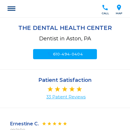
call
location_on
CALL
MAP
THE DENTAL HEALTH CENTER
Dentist in Aston, PA
call
610-494-0404
Patient Satisfaction
33 Patient Reviews
Ernestine C.