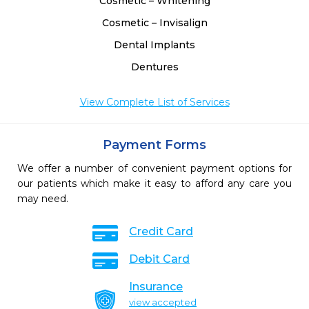
Cosmetic – Whitening
Cosmetic – Invisalign
Dental Implants
Dentures
View Complete List of Services
Payment Forms
We offer a number of convenient payment options for
our patients which make it easy to afford any care you
may need.
Credit Card
Debit Card
Insurance
view accepted