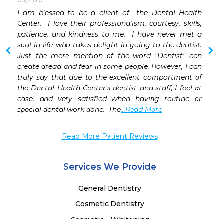
09/21/20
I am blessed to be a client of  the Dental Health 
Center.  I love their professionalism, courtesy, skills, 
 
patience, and kindness to me.  I have never met a 
soul in life who takes delight in going to the dentist.  
Just the mere mention of the word "Dentist" can 
create dread and fear in some people. However, I can 
truly say that due to the excellent comportment of 
the Dental Health Center's dentist and staff, I feel at 
ease, and very satisfied when having routine or 
special dental work done.  The
...Read More
Read More Patient Reviews
Services We Provide
General Dentistry
Cosmetic Dentistry