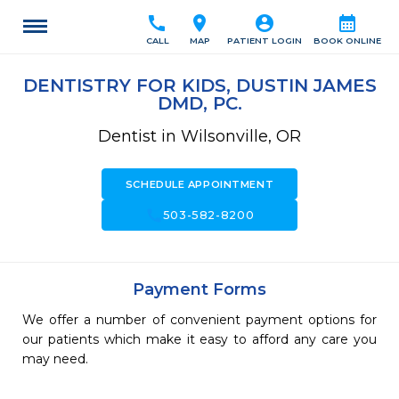
call
location_on
account_circle
calendar_month
CALL
MAP
PATIENT LOGIN
BOOK ONLINE
DENTISTRY FOR KIDS, DUSTIN JAMES
DMD, PC.
Dentist in Wilsonville, OR
SCHEDULE APPOINTMENT
call
503-582-8200
Payment Forms
We offer a number of convenient payment options for
our patients which make it easy to afford any care you
may need.