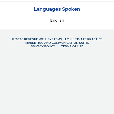
Languages Spoken
English
© 2026 REVENUE WELL SYSTEMS, LLC - ULTIMATE PRACTICE
MARKETING AND COMMUNICATION SUITE.
PRIVACY POLICY
TERMS OF USE