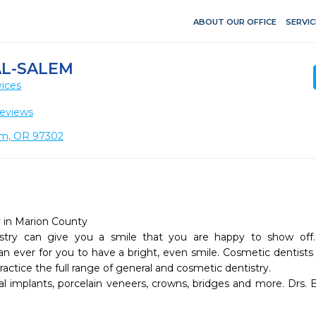
ABOUT OUR OFFICE
SERVIC
L-SALEM
vices
eviews
em, OR 97302
 in Marion County 

stry can give you a smile that you are happy to show off.
an ever for you to have a bright, even smile. Cosmetic dentist
actice the full range of general and cosmetic dentistry. 

tal implants, porcelain veneers, crowns, bridges and more. Drs. 