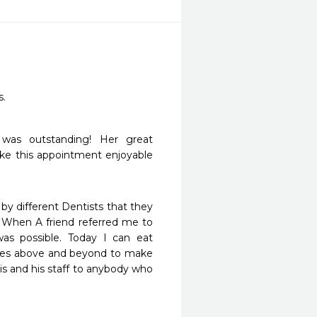
. 
as outstanding! Her great 
ake this appointment enjoyable 
 by different Dentists that they 
When A friend referred me to 
as possible. Today I can eat 
goes above and beyond to make 
s and his staff to anybody who 