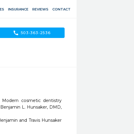
ES
INSURANCE
REVIEWS
CONTACT
call
503-363-2536
 Modern cosmetic dentistry 
s Benjamin L. Hunsaker, DMD, 
Benjamin and Travis Hunsaker 