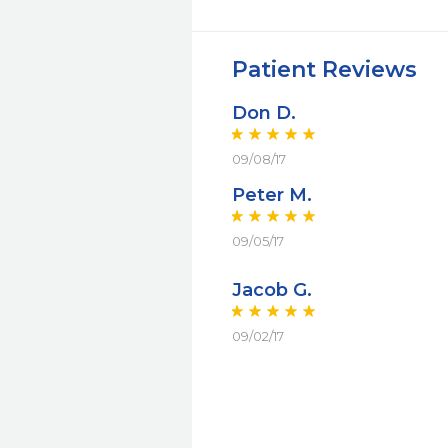
Patient Reviews
Don D.
09/08/17
Peter M.
09/05/17
Jacob G.
09/02/17