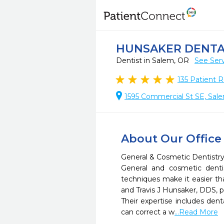
HUNSAKER DENTA
Dentist in Salem, OR
See Ser
135
Patient R
1595 Commercial St SE, Sal
About Our Office
General & Cosmetic Dentistry
General and cosmetic denti
techniques make it easier th
and Travis J Hunsaker, DDS, pr
Their expertise includes den
can correct a w
...Read More