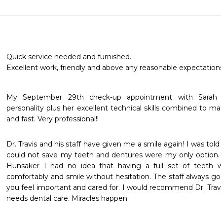
Quick service needed and furnished.

Excellent work, friendly and above any reasonable expectations
My September 29th check-up appointment with Sarah w
personality plus her excellent technical skills combined to m
and fast. Very professional!!
Dr. Travis and his staff have given me a smile again! I was told
could not save my teeth and dentures were my only option. 
Hunsaker I had no idea that having a full set of teeth w
comfortably and smile without hesitation. The staff always 
you feel important and cared for. I would recommend Dr. Travi
needs dental care. Miracles happen.