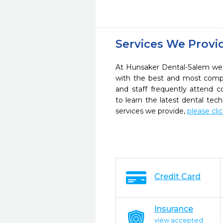
Services We Provi
At Hunsaker Dental-Salem we s
with the best and most compl
and staff frequently attend 
to learn the latest dental te
services we provide,
please cli
Credit Card
Insurance
view accepted