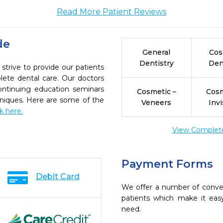
Read More Patient Reviews
de
General
Cos
Dentistry
Den
trive to provide our patients
ete dental care. Our doctors
continuing education seminars
Cosmetic –
Cosm
chniques. Here are some of the
Veneers
Invi
ck here.
View Complete 
Payment Forms
Debit Card
We offer a number of conve
patients which make it eas
need.