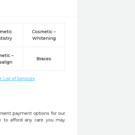
metic
Cosmetic –
tistry
Whitening
etic –
Braces
salign
List of Services
nient payment options for our
y to afford any care you may