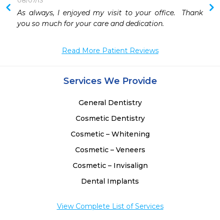
08/07/13
 
As always, I enjoyed my visit to your office.  Thank 
you so much for your care and dedication.
Read More Patient Reviews
Services We Provide
General Dentistry
Cosmetic Dentistry
Cosmetic – Whitening
Cosmetic – Veneers
Cosmetic – Invisalign
Dental Implants
View Complete List of Services