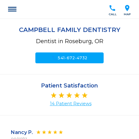
call
location_on
CALL
MAP
CAMPBELL FAMILY DENTISTRY
Dentist in Roseburg, OR
call
541-672-4732
Patient Satisfaction
14 Patient Reviews
Nancy P.