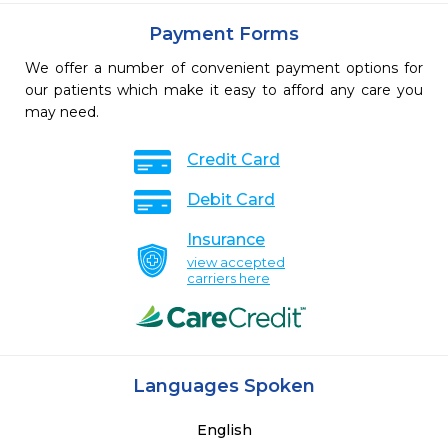
Payment Forms
We offer a number of convenient payment options for
our patients which make it easy to afford any care you
may need.
Credit Card
Debit Card
Insurance
view accepted
carriers here
Languages Spoken
English