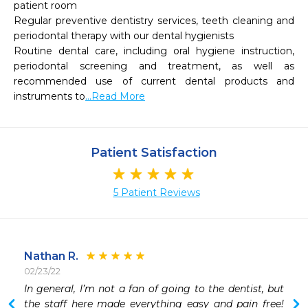
patient room

Regular preventive dentistry services, teeth cleaning and 
periodontal therapy with our dental hygienists

Routine dental care, including oral hygiene instruction, 
periodontal screening and treatment, as well as 
recommended use of current dental products and 
instruments to
...Read More
Patient Satisfaction
5 Patient Reviews
Nathan R.
02/23/22
 
In general, I’m not a fan of going to the dentist, but 
 
the staff here made everything easy and pain free!  