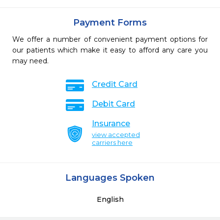
Payment Forms
We offer a number of convenient payment options for
our patients which make it easy to afford any care you
may need.
Credit Card
Debit Card
Insurance
view accepted
carriers here
Languages Spoken
English