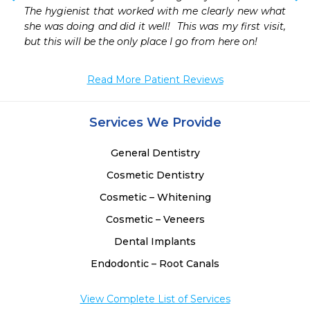
 
The hygienist that worked with me clearly new what 
 
she was doing and did it well!  This was my first visit, 
but this will be the only place I go from here on!
Read More Patient Reviews
Services We Provide
General Dentistry
Cosmetic Dentistry
Cosmetic – Whitening
Cosmetic – Veneers
Dental Implants
Endodontic – Root Canals
View Complete List of Services