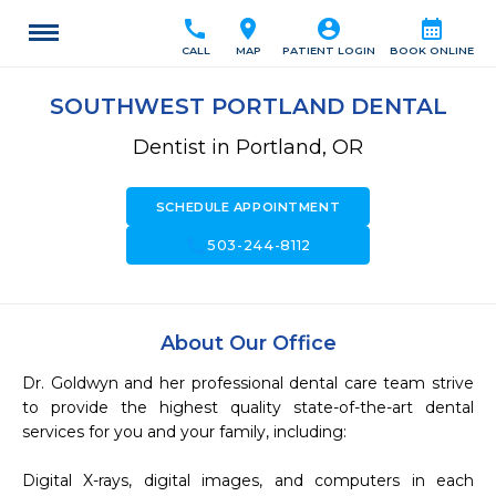
call
location_on
account_circle
calendar_month
CALL
MAP
PATIENT LOGIN
BOOK ONLINE
SOUTHWEST PORTLAND DENTAL
Dentist in Portland, OR
SCHEDULE APPOINTMENT
call
503-244-8112
About Our Office
Dr. Goldwyn and her professional dental care team strive 
to provide the highest quality state-of-the-art dental 
services for you and your family, including:

Digital X-rays, digital images, and computers in each 