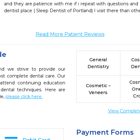
and they are patience with me if i repeat with questions and e
dentist place ( Sleep Dentist of Portland) I visit there than oth
Read More Patient Reviews
de
General
Cos
Dentistry
Den
and we strive to provide our
ost complete dental care. Our
Cosm
 attend continuing education
Cosmetic –
On
 dental techniques. Here are
Veneers
Cr
de,
please click here.
View Complete 
Payment Forms