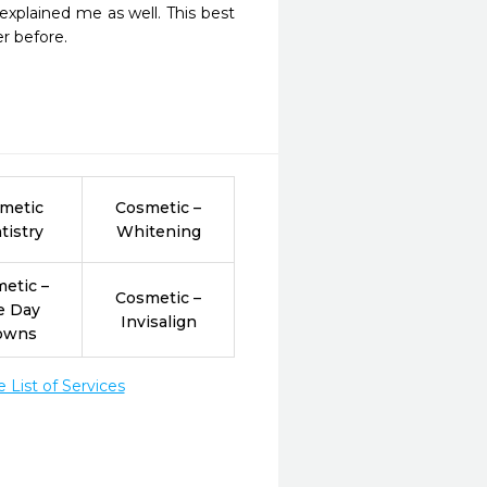
xplained me as well. This best 
er before.
metic
Cosmetic –
tistry
Whitening
etic –
Cosmetic –
e Day
Invisalign
owns
List of Services