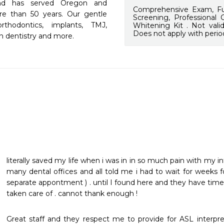
and has served Oregon and 
Comprehensive Exam, Ful
re than 50 years. Our gentle 
Screening, Professional
rthodontics, implants, TMJ, 
Whitening Kit . Not vali
Does not apply with perio
on dentistry and more.
literally saved my life when i was in in so much pain with my in
many dental offices and all told me i had to wait for weeks f
separate appontment ) . until I found here and they have tim
taken care of . cannot thank enough !
Great staff and they respect me to provide for ASL interpr