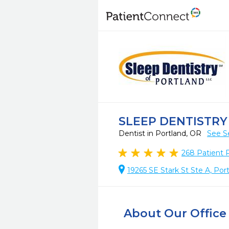
SLEEP DENTISTR
Dentist in Portland, OR
See S
268
Patient 
19265 SE Stark St Ste A, Por
About Our Office