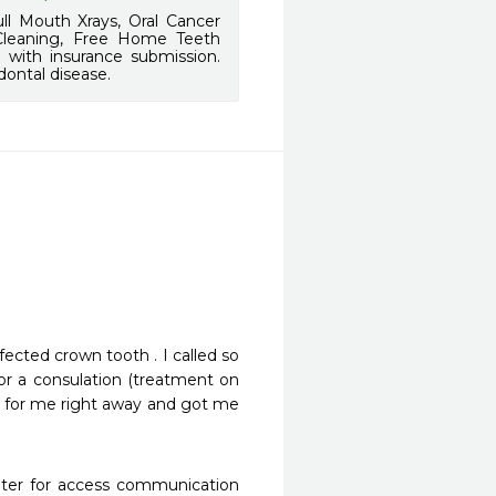
l Mouth Xrays, Oral Cancer
 Cleaning, Free Home Teeth
d with insurance submission.
dontal disease.
fected crown tooth . I called so 
or a consulation (treatment on 
e for me right away and got me 
eter for access communication 