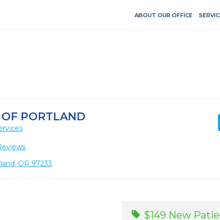
ABOUT OUR OFFICE
SERVIC
Y OF PORTLAND
ervices
Reviews
tland, OR 97233
$149 New Patie