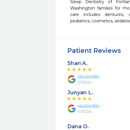
Sleep Dentistry of Portl
Washington families for mo
care includes dentures, o
pediatrics, cosmetics, sedati
Patient Reviews
Shari A.
via Google+
07/14/24
Junyan L.
via Google+
07/12/24
Dana O.