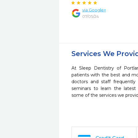
via Google+
07/05/24
Services We Provi
At Sleep Dentistry of Portl
patients with the best and m
doctors and staff frequently
seminars to learn the latest
some of the services we provi