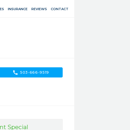
ES
INSURANCE
REVIEWS
CONTACT
call
503-666-9519
nt Special