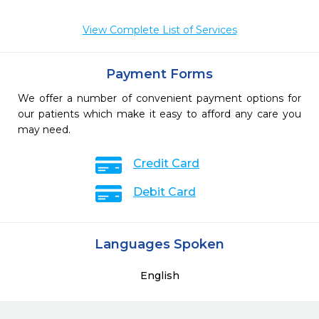
View Complete List of Services
Payment Forms
We offer a number of convenient payment options for
our patients which make it easy to afford any care you
may need.
Credit Card
Debit Card
Languages Spoken
English