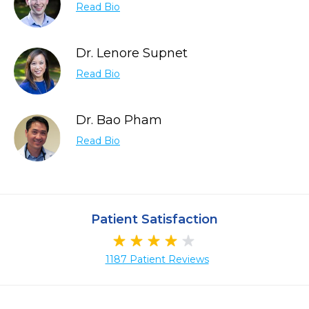
Read Bio
Dr. Lenore Supnet
Read Bio
Dr. Bao Pham
Read Bio
Patient Satisfaction
1187 Patient Reviews