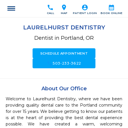
call
location_on
account_circle
calendar_month
CALL
MAP
PATIENT LOGIN
BOOK ONLINE
LAURELHURST DENTISTRY
Dentist in Portland, OR
SCHEDULE APPOINTMENT
call
503-233-3622
About Our Office
Welcome to Laurelhurst Dentistry, where we have been 
providing quality dental care to the Portland community 
for over 15 years. We believe getting to know our patients 
is at the heart of providing the best dental experience 
possible. We have created a warm, welcoming 