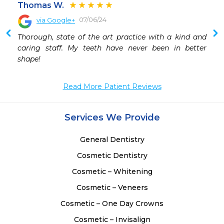
Thomas W.
07/06/24
via Google+
 
Thorough, state of the art practice with a kind and 
 
caring staff. My teeth have never been in better 
 
shape!
Read More Patient Reviews
Services We Provide
General Dentistry
Cosmetic Dentistry
Cosmetic – Whitening
Cosmetic – Veneers
Cosmetic – One Day Crowns
Cosmetic – Invisalign