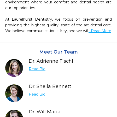
environment where your comfort and dental health are 
our top priorities.

At Laurelhurst Dentistry, we focus on prevention and 
providing the highest quality, state-of-the-art dental care. 
We believe communication is key, and we will
...Read More
Meet Our Team
Dr. Adrienne Fischl
Read Bio
Dr. Sheila Bennett
Read Bio
Dr. Will Marra