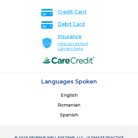
Credit Card
Debit Card
Insurance
view accepted
carriers here
Languages Spoken
English
Romanian
Spanish
© 2026 REVENUE WELL SYSTEMS, LLC - ULTIMATE PRACTICE