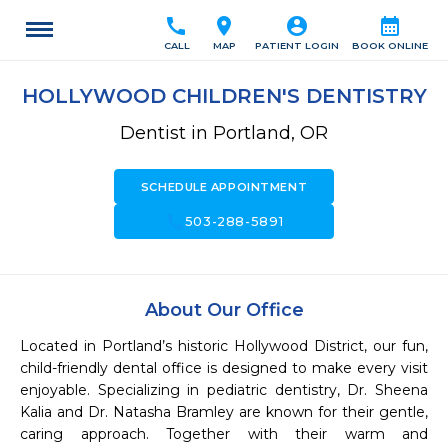
call
location_on
account_circle
calendar_month
CALL
MAP
PATIENT LOGIN
BOOK ONLINE
HOLLYWOOD CHILDREN'S DENTISTRY
Dentist in Portland, OR
SCHEDULE APPOINTMENT
call
503-288-5891
About Our Office
Located in Portland’s historic Hollywood District, our fun, 
child-friendly dental office is designed to make every visit 
enjoyable. Specializing in pediatric dentistry, Dr. Sheena 
Kalia and Dr. Natasha Bramley are known for their gentle, 
caring approach. Together with their warm and 