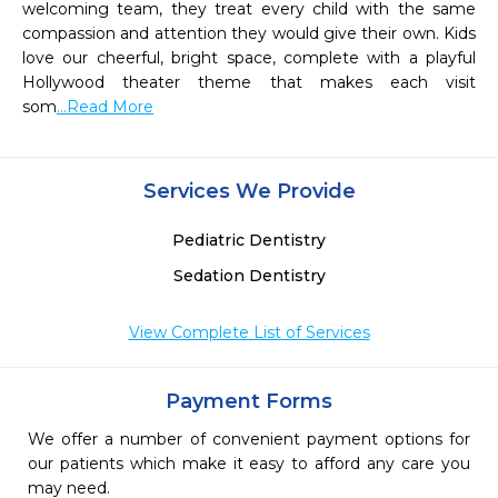
welcoming team, they treat every child with the same 
compassion and attention they would give their own. Kids 
love our cheerful, bright space, complete with a playful 
Hollywood theater theme that makes each visit 
som
...Read More
Services We Provide
Pediatric Dentistry
Sedation Dentistry
View Complete List of Services
Payment Forms
We offer a number of convenient payment options for
our patients which make it easy to afford any care you
may need.