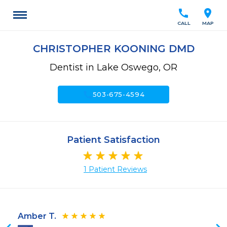
call
location_on
CALL
MAP
CHRISTOPHER KOONING DMD
Dentist in Lake Oswego, OR
call
503-675-4594
Patient Satisfaction
1 Patient Reviews
Amber T.