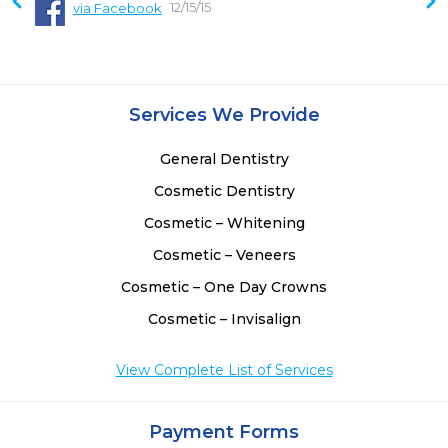
12/15/15
via Facebook
Services We Provide
General Dentistry
Cosmetic Dentistry
Cosmetic – Whitening
Cosmetic – Veneers
Cosmetic – One Day Crowns
Cosmetic – Invisalign
View Complete List of Services
Payment Forms