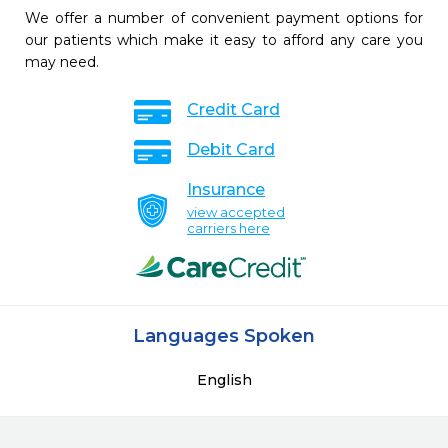
We offer a number of convenient payment options for
our patients which make it easy to afford any care you
may need.
Credit Card
Debit Card
Insurance
view accepted
carriers here
Languages Spoken
English