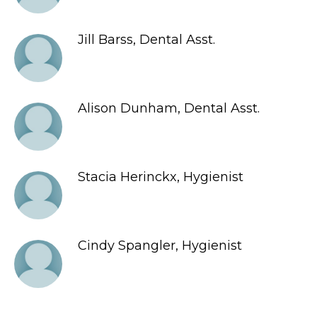
Jill Barss, Dental Asst.
Alison Dunham, Dental Asst.
Stacia Herinckx, Hygienist
Cindy Spangler, Hygienist