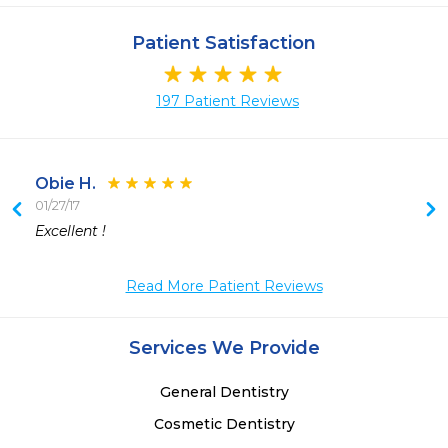
Patient Satisfaction
197 Patient Reviews
Obie H.
01/27/17
 
Excellent !
 
Read More Patient Reviews
Services We Provide
General Dentistry
Cosmetic Dentistry