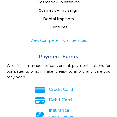
Cosmetic – Whitening
Cosmetic – Invisalign
Dental Implants
Dentures
View Complete List of Services
Payment Forms
We offer a number of convenient payment options for
our patients which make it easy to afford any care you
may need.
Credit Card
Debit Card
Insurance
view accepted