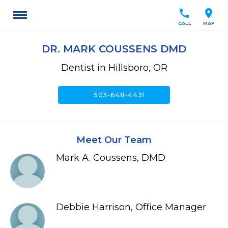
call
location_on
CALL
MAP
DR. MARK COUSSENS DMD
Dentist in Hillsboro, OR
call
503-648-4431
Meet Our Team
Mark A. Coussens, DMD
Debbie Harrison, Office Manager