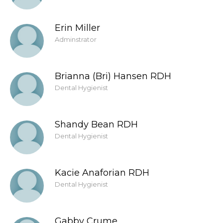
Erin Miller
Adminstrator
Brianna (Bri) Hansen RDH
Dental Hygienist
Shandy Bean RDH
Dental Hygienist
Kacie Anaforian RDH
Dental Hygienist
Gabby Crume