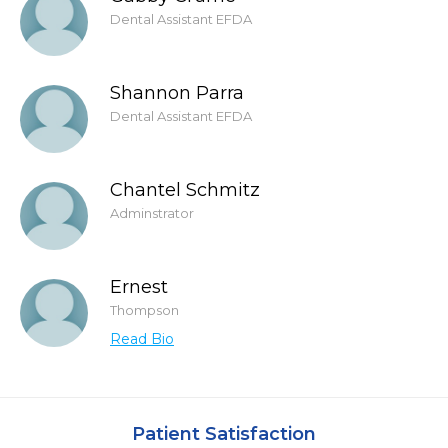
Dental Assistant EFDA
Shannon Parra
Dental Assistant EFDA
Chantel Schmitz
Adminstrator
Ernest
Thompson
Read Bio
Patient Satisfaction