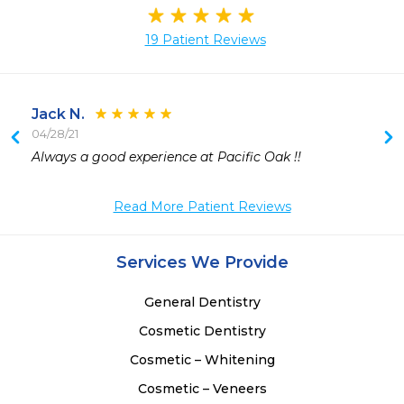
19 Patient Reviews
Jack N.
04/28/21
Always a good experience at Pacific Oak !! 
 
 
Read More Patient Reviews
 
 
 
Services We Provide
 
 
General Dentistry
 
 
Cosmetic Dentistry
Cosmetic – Whitening
Cosmetic – Veneers