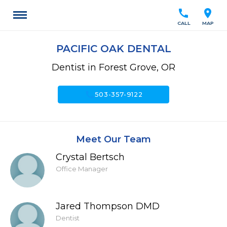
call
location_on
CALL
MAP
PACIFIC OAK DENTAL
Dentist in Forest Grove, OR
call
503-357-9122
Meet Our Team
Crystal Bertsch
Office Manager
Jared Thompson DMD
Dentist