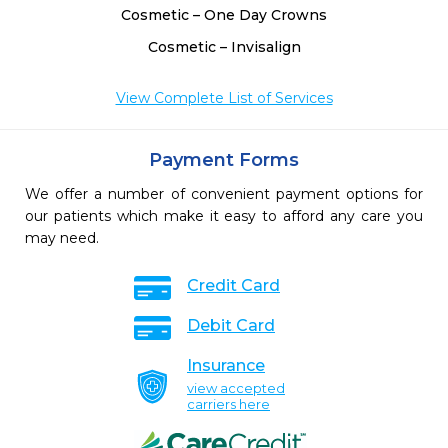
Cosmetic – One Day Crowns
Cosmetic – Invisalign
View Complete List of Services
Payment Forms
We offer a number of convenient payment options for
our patients which make it easy to afford any care you
may need.
Credit Card
Debit Card
Insurance
view accepted
carriers here