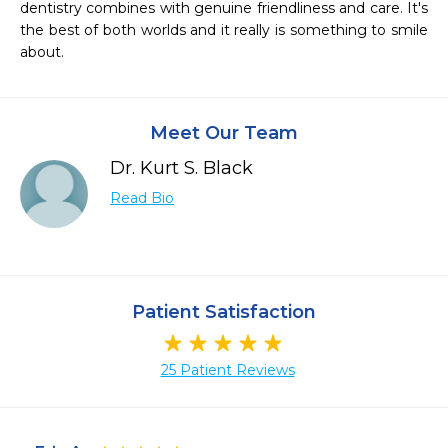
dentistry combines with genuine friendliness and care. It's 
the best of both worlds and it really is something to smile 
about.
Meet Our Team
Dr. Kurt S. Black
Read Bio
Patient Satisfaction
25 Patient Reviews