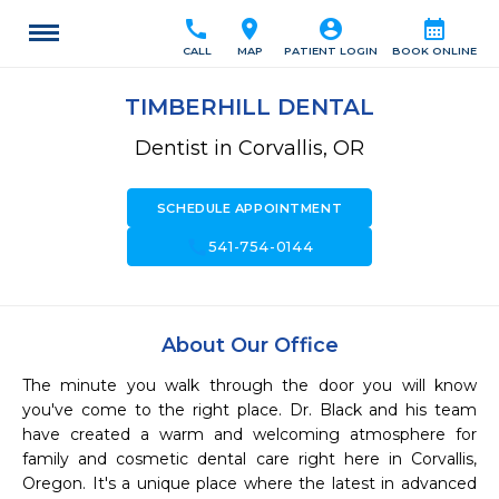
call
location_on
account_circle
calendar_month
CALL
MAP
PATIENT LOGIN
BOOK ONLINE
TIMBERHILL DENTAL
Dentist in Corvallis, OR
SCHEDULE APPOINTMENT
call
541-754-0144
About Our Office
The minute you walk through the door you will know 
you've come to the right place. Dr. Black and his team 
have created a warm and welcoming atmosphere for 
family and cosmetic dental care right here in Corvallis, 
Oregon. It's a unique place where the latest in advanced 