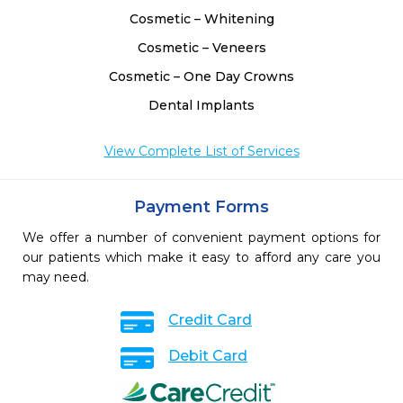
Cosmetic – Whitening
Cosmetic – Veneers
Cosmetic – One Day Crowns
Dental Implants
View Complete List of Services
Payment Forms
We offer a number of convenient payment options for
our patients which make it easy to afford any care you
may need.
Credit Card
Debit Card