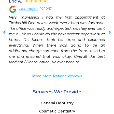
Eric A.
10/10/17
via Google+
Very impressed! I had my first appointment at 
Timberhill Dental last week, everything was fantastic. 
The office was ready and expected me, they even sent 
me a link so I could do the new patient paperwork at 
home. Dr. Means took his time and explained 
everything. When there was going to be an 
additional charge someone from the front talked to 
me and ensured that was okay. Overall the best 
Medical / Dental office I've ever been to.
Read More Patient Reviews
Services We Provide
General Dentistry
Cosmetic Dentistry