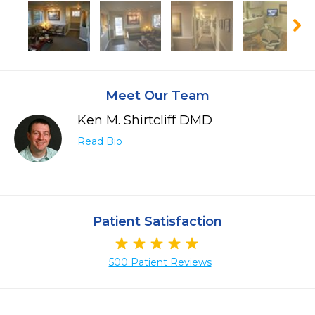
Meet Our Team
Ken M. Shirtcliff DMD
Read Bio
Patient Satisfaction
500 Patient Reviews