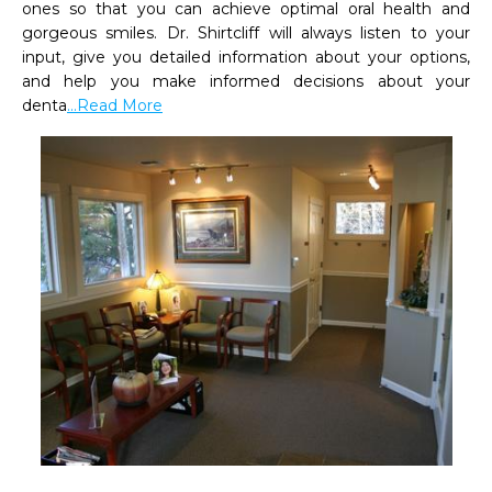
ones so that you can achieve optimal oral health and 
gorgeous smiles. Dr. Shirtcliff will always listen to your 
input, give you detailed information about your options, 
and help you make informed decisions about your 
denta
...Read More