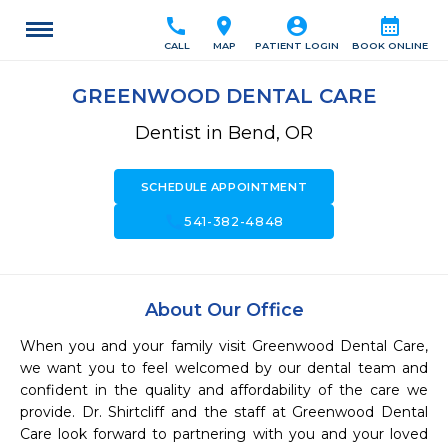
call
location_on
account_circle
calendar_month
CALL
MAP
PATIENT LOGIN
BOOK ONLINE
GREENWOOD DENTAL CARE
Dentist in Bend, OR
SCHEDULE APPOINTMENT
call
541-382-4848
About Our Office
When you and your family visit Greenwood Dental Care, 
we want you to feel welcomed by our dental team and 
confident in the quality and affordability of the care we 
provide. Dr. Shirtcliff and the staff at Greenwood Dental 
Care look forward to partnering with you and your loved 