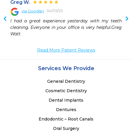
Greg W.
04/05/25
via Google+
 
I had a great experience yesterday with my teeth 
 
cleaning. Everyone in your office is very helpful.Greg 
 
Watt
Read More Patient Reviews
Services We Provide
General Dentistry
Cosmetic Dentistry
Dental Implants
Dentures
Endodontic – Root Canals
Oral Surgery