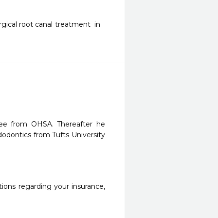
ical root canal treatment  in 
ree from OHSA. Thereafter he
dodontics from Tufts University
ions regarding your insurance,