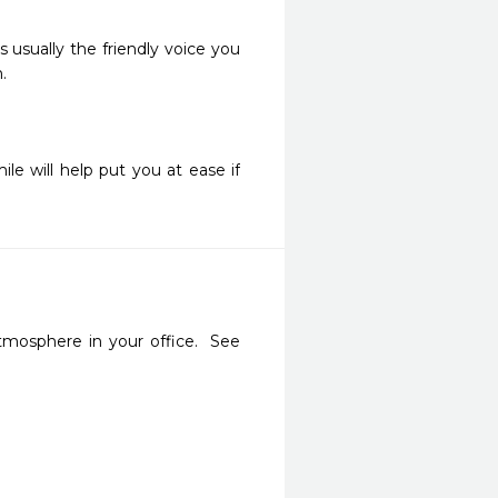
 usually the friendly voice you
.
e will help put you at ease if
mosphere in your office.  See 