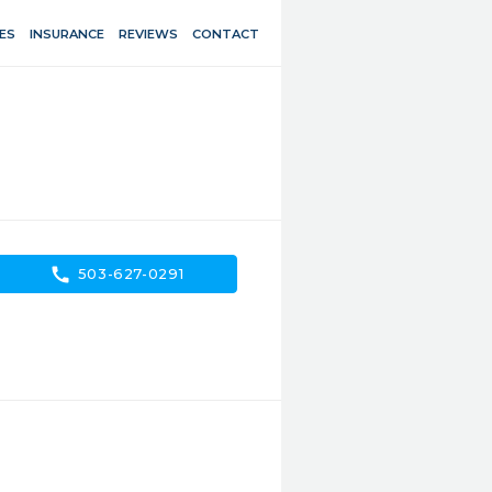
ES
INSURANCE
REVIEWS
CONTACT
call
503-627-0291