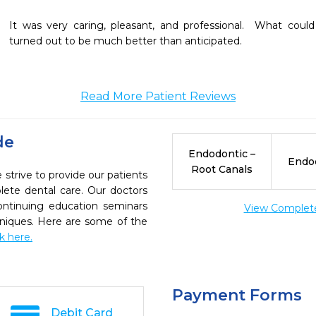
It was very caring, pleasant, and professional.  What coul
turned out to be much better than anticipated.
Read More Patient Reviews
de
Endodontic –
Endo
Root Canals
strive to provide our patients
ete dental care. Our doctors
continuing education seminars
View Complete 
chniques. Here are some of the
ck here.
Payment Forms
Debit Card