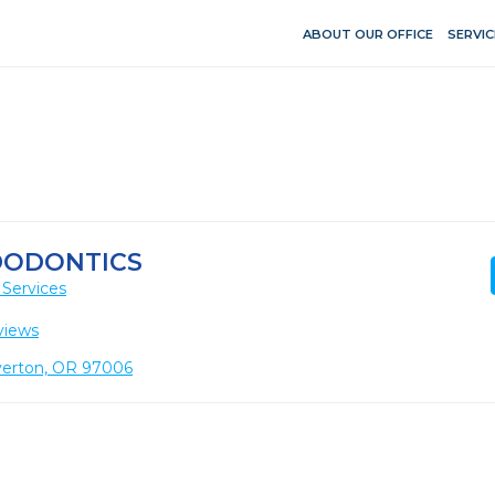
ABOUT OUR OFFICE
SERVIC
DODONTICS
 Services
views
verton, OR 97006