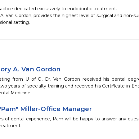
ctice dedicated exclusively to endodontic treatment. 

A. Van Gordon, provides the highest level of surgical and non-surg
gory A. Van Gordon
ating from U of O, Dr. Van Gordon received his dental deg
o years of specialty training and received his Certificate in En
ental Medicine.
"Pam" Miller-Office Manager
rs of dental experience, Pam will be happy to answer any quest
treatment.