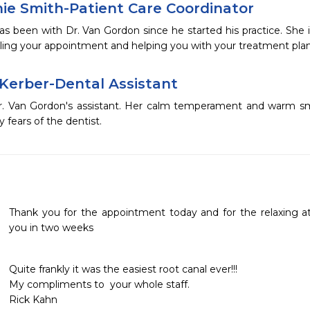
ie Smith-Patient Care Coordinator
s been with Dr. Van Gordon since he started his practice. She is
ling your appointment and helping you with your treatment plan
 Kerber-Dental Assistant
Dr. Van Gordon's assistant. Her calm temperament and warm smil
y fears of the dentist.
Thank you for the appointment today and for the relaxing at
you in two weeks
Quite frankly it was the easiest root canal ever!!!

My compliments to  your whole staff.

Rick Kahn 