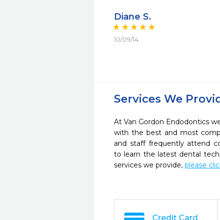
Diane S.
10/09/14
Services We Provi
At Van Gordon Endodontics we 
with the best and most compl
and staff frequently attend 
to learn the latest dental te
services we provide,
please cli
Credit Card