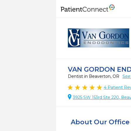
VAN GORDON EN
Dentist in Beaverton, OR
See
4
Patient Re
3925 SW 153rd Ste 220, Bea
About Our Office