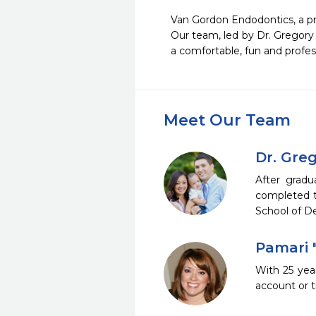
Van Gordon Endodontics, a pra
Our team, led by Dr. Gregory 
Meet Our Team
Dr. Gre
After gradu
completed tw
School of D
Pamari 
With 25 yea
account or 