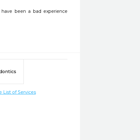
d have been a bad experience 
dontics
List of Services