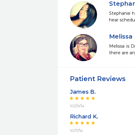
Stephan
Stephanie ha
hear schedu
Melissa
Melissa is 
there are an
Patient Reviews
James B.
10/29/14
Richard K.
10/17/14