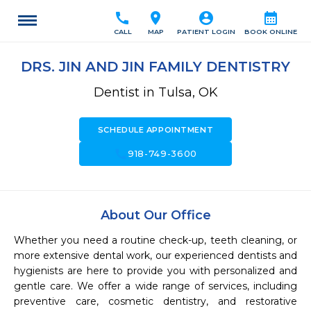
call
location_on
account_circle
calendar_month
CALL
MAP
PATIENT LOGIN
BOOK ONLINE
DRS. JIN AND JIN FAMILY DENTISTRY
Dentist in Tulsa, OK
SCHEDULE APPOINTMENT
call
918-749-3600
About Our Office
Whether you need a routine check-up, teeth cleaning, or 
more extensive dental work, our experienced dentists and 
hygienists are here to provide you with personalized and 
gentle care. We offer a wide range of services, including 
preventive care, cosmetic dentistry, and restorative 