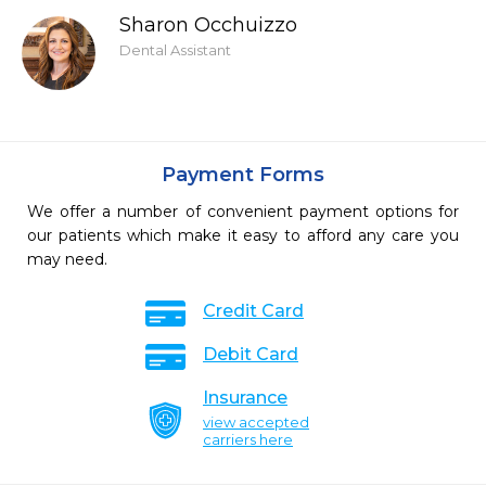
Sharon Occhuizzo
Dental Assistant
Payment Forms
We offer a number of convenient payment options for
our patients which make it easy to afford any care you
may need.
Credit Card
Debit Card
Insurance
view accepted
carriers here