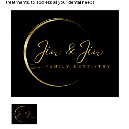
treatments, to address all your dental needs. 