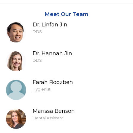
Meet Our Team
Dr. Linfan Jin
DDS
Dr. Hannah Jin
DDS
Farah Roozbeh
Hygienist
Marissa Benson
Dental Assistant