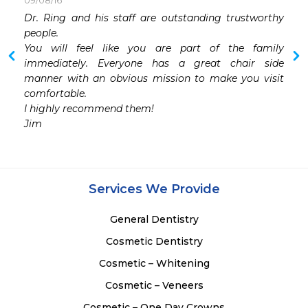
09/08/16
Dr. Ring and his staff are outstanding trustworthy 
people. 

You will feel like you are part of the family 
immediately. Everyone has a great chair side 
manner with an obvious mission to make you visit 
comfortable. 

I highly recommend them!

Jim
Services We Provide
General Dentistry
Cosmetic Dentistry
Cosmetic – Whitening
Cosmetic – Veneers
Cosmetic – One Day Crowns