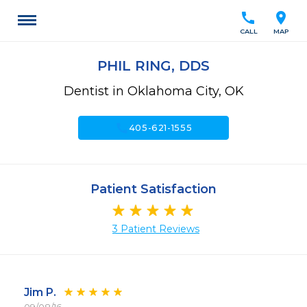
call
location_on
CALL
MAP
PHIL RING, DDS
Dentist in Oklahoma City, OK
call
405-621-1555
Patient Satisfaction
3 Patient Reviews
Jim P.