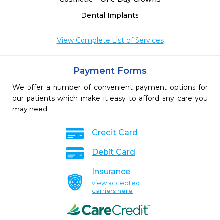
Dental Implants
View Complete List of Services
Payment Forms
We offer a number of convenient payment options for
our patients which make it easy to afford any care you
may need.
Credit Card
Debit Card
Insurance
view accepted
carriers here