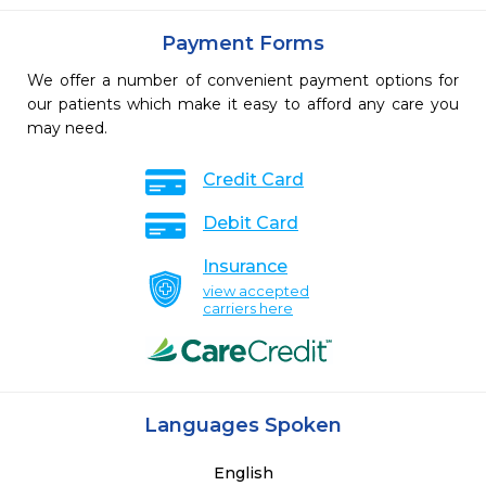
Payment Forms
We offer a number of convenient payment options for
our patients which make it easy to afford any care you
may need.
Credit Card
Debit Card
Insurance
view accepted
carriers here
Languages Spoken
English