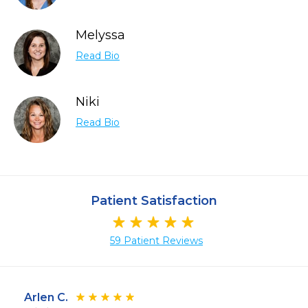
Melyssa
Read Bio
Niki
Read Bio
Patient Satisfaction
59 Patient Reviews
Arlen C.