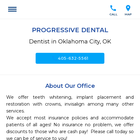
call
location_on
CALL
MAP
PROGRESSIVE DENTAL
Dentist in Oklahoma City, OK
call
405-632-5561
About Our Office
We offer teeth whitening, implant placement and 
restoration with crowns, invisalign among many other 
services. 

We accept most insurance policies and accommodate 
patients of all ages! No insurance no problem, we offer 
discounts to those who are cash pay!  Please call today so 
we can be of service to you!