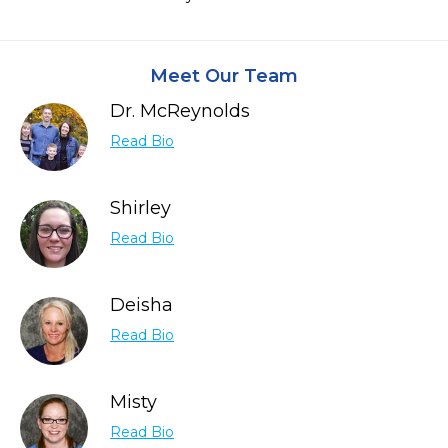
Meet Our Team
Dr. McReynolds
Read Bio
Shirley
Read Bio
Deisha
Read Bio
Misty
Read Bio