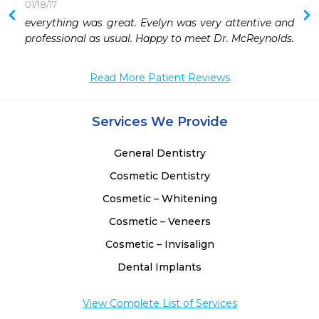
01/18/17
everything was great. Evelyn was very attentive and 
 
professional as usual. Happy to meet Dr. McReynolds.
 
 
Read More Patient Reviews
Services We Provide
General Dentistry
Cosmetic Dentistry
Cosmetic – Whitening
Cosmetic – Veneers
Cosmetic – Invisalign
Dental Implants
View Complete List of Services