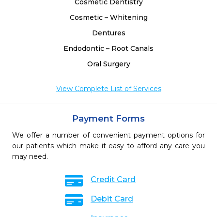
Cosmetic Dentistry
Cosmetic – Whitening
Dentures
Endodontic – Root Canals
Oral Surgery
View Complete List of Services
Payment Forms
We offer a number of convenient payment options for
our patients which make it easy to afford any care you
may need.
Credit Card
Debit Card