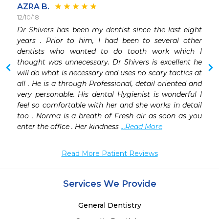
AZRA B.
12/10/18
Dr Shivers has been my dentist since the last eight 
 
years . Prior to him, I had been to several other 
 
dentists who wanted to do tooth work which I 
 
thought was unnecessary. Dr Shivers is excellent he 
will do what is necessary and uses no scary tactics at 
all . He is a through Professional, detail oriented and 
very personable. His dental Hygienist is wonderful I 
feel so comfortable with her and she works in detail 
too . Norma is a breath of Fresh air as soon as you 
enter the office . Her kindness 
...Read More
Read More Patient Reviews
Services We Provide
General Dentistry