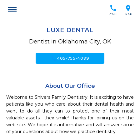
call
location_on
CALL
MAP
LUXE DENTAL
Dentist in Oklahoma City, OK
call
405-755-4099
About Our Office
Welcome to Shivers Family Dentistry. It is exciting to have 
patients like you who care about their dental health and 
want to do all they can to protect one of their most 
valuable assets… their smile! Thanks for joining us on the 
web site. We hope it is informative and will answer some 
of your questions about how we practice dentistry. 
