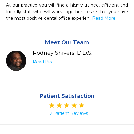
At our practice you will find a highly trained, efficient and 
friendly staff who will work together to see that you have 
the most positive dental office experien
...Read More
Meet Our Team
Rodney Shivers, D.D.S.
Read Bio
Patient Satisfaction
12 Patient Reviews