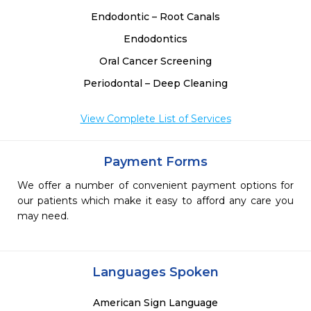
Endodontic – Root Canals
Endodontics
Oral Cancer Screening
Periodontal – Deep Cleaning
View Complete List of Services
Payment Forms
We offer a number of convenient payment options for
our patients which make it easy to afford any care you
may need.
Languages Spoken
American Sign Language