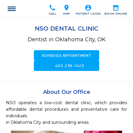
call
location_on
account_circle
calendar_month
CALL
MAP
PATIENT LOGIN
BOOK ONLINE
NSO DENTAL CLINIC
Dentist in Oklahoma City, OK
SCHEDULE APPOINTMENT
call
405-236-0413
About Our Office
NSO operates a low-cost dental clinic, which provides 
affordable dental procedures and preventative care for 
individuals

in Oklahoma City and surrounding areas. 