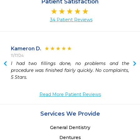
Patient Satisfaction
34 Patient Reviews
Kameron D.
11/17/24
I had two fillings done, no problems and the 
procedure was finished fairly quickly. No complaints, 
5 Stars.
Read More Patient Reviews
Services We Provide
General Dentistry
Dentures