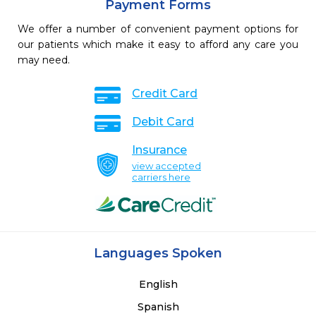
Payment Forms
We offer a number of convenient payment options for
our patients which make it easy to afford any care you
may need.
Credit Card
Debit Card
Insurance
view accepted
carriers here
Languages Spoken
English
Spanish