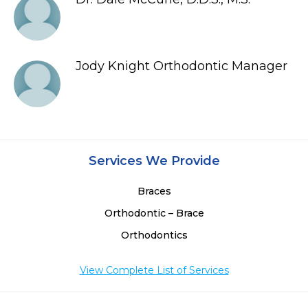
Jody Knight Orthodontic Manager
Services We Provide
Braces
Orthodontic – Brace
Orthodontics
View Complete List of Services