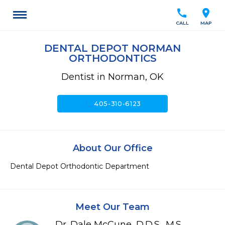
call
location_on
CALL
MAP
DENTAL DEPOT NORMAN
ORTHODONTICS
Dentist in Norman, OK
call
405-310-6123
About Our Office
Dental Depot Orthodontic Department
Meet Our Team
Dr. Dale McCune, D.D.S., M.S.