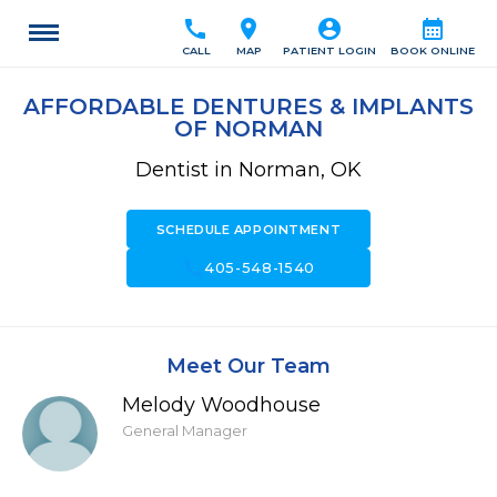
call
location_on
account_circle
calendar_month
CALL
MAP
PATIENT LOGIN
BOOK ONLINE
AFFORDABLE DENTURES & IMPLANTS
OF NORMAN
Dentist in Norman, OK
SCHEDULE APPOINTMENT
call
405-548-1540
Meet Our Team
Melody Woodhouse
General Manager