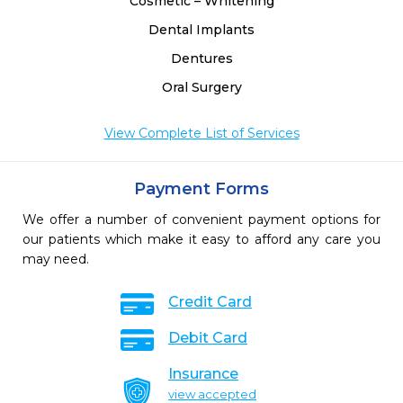
Cosmetic – Whitening
Dental Implants
Dentures
Oral Surgery
View Complete List of Services
Payment Forms
We offer a number of convenient payment options for
our patients which make it easy to afford any care you
may need.
Credit Card
Debit Card
Insurance
view accepted