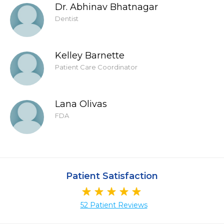
Dr. Abhinav Bhatnagar
Dentist
Kelley Barnette
Patient Care Coordinator
Lana Olivas
FDA
Patient Satisfaction
52 Patient Reviews