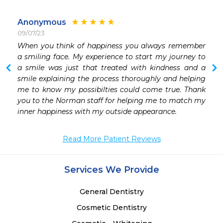
Anonymous
09/07/23
When you think of happiness you always remember  
a smiling face. My experience to start my journey to 
a smile was just that treated with kindness and a 
smile explaining the process thoroughly and helping 
me to know my possibilties could come true. Thank 
you to the Norman staff for helping me to match my 
inner happiness with my outside appearance. 
Read More Patient Reviews
Services We Provide
General Dentistry
Cosmetic Dentistry