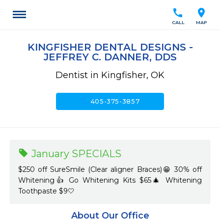
call
location_on
CALL
MAP
KINGFISHER DENTAL DESIGNS -
JEFFREY C. DANNER, DDS
Dentist in Kingfisher, OK
call
405-375-3857
January SPECIALS
$250 off SureSmile (Clear aligner Braces)😁 30% off
Whitening👍 Go Whitening Kits $65🎄 Whitening
Toothpaste $9🤍
About Our Office