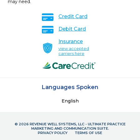
may need.
Credit Card
Debit Card
Insurance
view accepted
carriers here
Languages Spoken
English
© 2026 REVENUE WELL SYSTEMS, LLC - ULTIMATE PRACTICE
MARKETING AND COMMUNICATION SUITE.
PRIVACY POLICY
TERMS OF USE