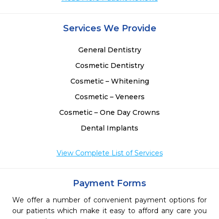
Services We Provide
General Dentistry
Cosmetic Dentistry
Cosmetic – Whitening
Cosmetic – Veneers
Cosmetic – One Day Crowns
Dental Implants
View Complete List of Services
Payment Forms
We offer a number of convenient payment options for
our patients which make it easy to afford any care you