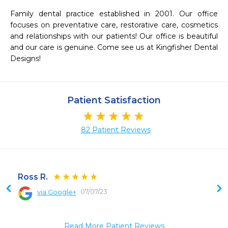
Family dental practice established in 2001. Our office 
focuses on preventative care, restorative care, cosmetics 
and relationships with our patients! Our office is beautiful 
and our care is genuine. Come see us at Kingfisher Dental 
Designs!
Patient Satisfaction
82 Patient Reviews
Ross R.
07/07/23
via Google+
 
Read More Patient Reviews