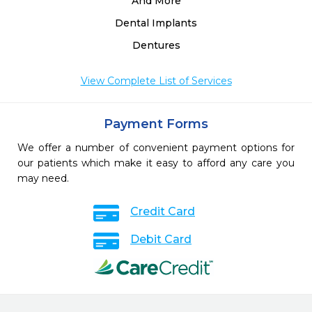
And More
Dental Implants
Dentures
View Complete List of Services
Payment Forms
We offer a number of convenient payment options for
our patients which make it easy to afford any care you
may need.
Credit Card
Debit Card