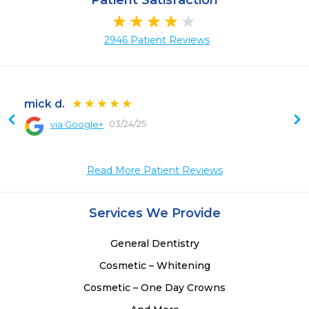
Patient Satisfaction
2946 Patient Reviews
mick d.
03/24/25
via Google+
 
 
Read More Patient Reviews
 
Services We Provide
General Dentistry
Cosmetic – Whitening
Cosmetic – One Day Crowns