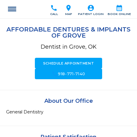
call
location_on
account_circle
calendar_month
CALL
MAP
PATIENT LOGIN
BOOK ONLINE
AFFORDABLE DENTURES & IMPLANTS
OF GROVE
Dentist in Grove, OK
SCHEDULE APPOINTMENT
call
918-771-7140
About Our Office
General Dentistry 