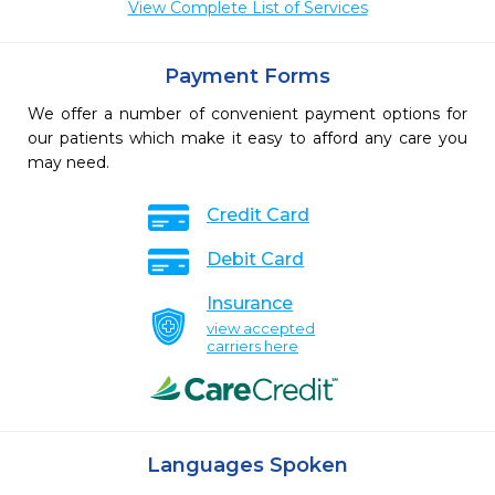
View Complete List of Services
Payment Forms
We offer a number of convenient payment options for
our patients which make it easy to afford any care you
may need.
Credit Card
Debit Card
Insurance
view accepted
carriers here
Languages Spoken