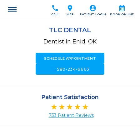
call
location_on
account_circle
calendar_month
CALL
MAP
PATIENT LOGIN
BOOK ONLINE
TLC DENTAL
Dentist in Enid, OK
SCHEDULE APPOINTMENT
call
580-234-6663
Patient Satisfaction
733 Patient Reviews