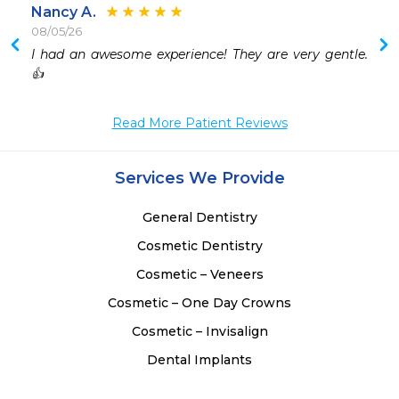
Nancy A.
08/05/26
 
I had an awesome experience! They are very gentle. 
 
👍
Read More Patient Reviews
Services We Provide
General Dentistry
Cosmetic Dentistry
Cosmetic – Veneers
Cosmetic – One Day Crowns
Cosmetic – Invisalign
Dental Implants