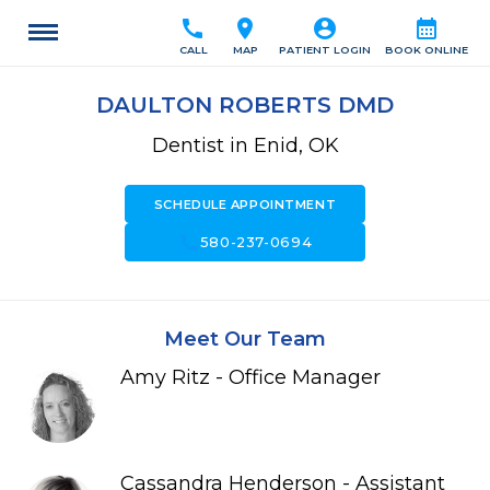
call
location_on
account_circle
calendar_month
CALL
MAP
PATIENT LOGIN
BOOK ONLINE
DAULTON ROBERTS DMD
Dentist in Enid, OK
SCHEDULE APPOINTMENT
call
580-237-0694
Meet Our Team
Amy Ritz - Office Manager
Cassandra Henderson - Assistant