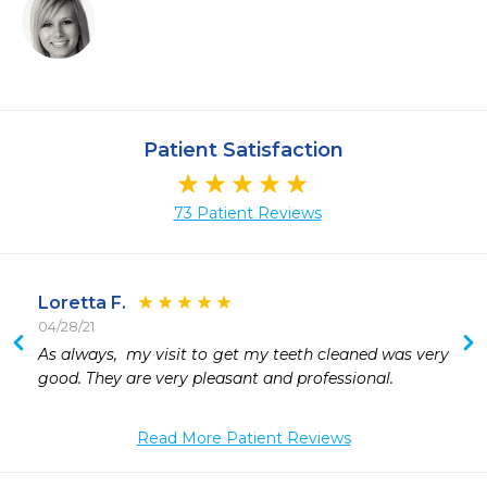
Patient Satisfaction
73 Patient Reviews
Loretta F.
04/28/21
As always,  my visit to get my teeth cleaned was very 
good. They are very pleasant and professional. 
Read More Patient Reviews