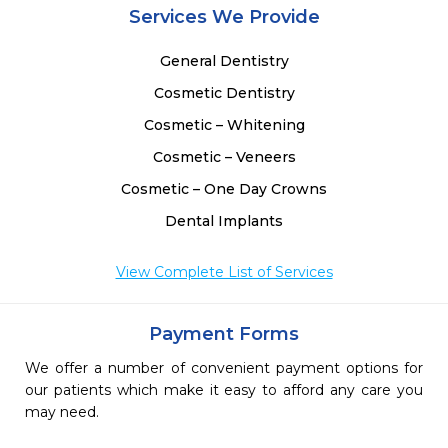
Services We Provide
General Dentistry
Cosmetic Dentistry
Cosmetic – Whitening
Cosmetic – Veneers
Cosmetic – One Day Crowns
Dental Implants
View Complete List of Services
Payment Forms
We offer a number of convenient payment options for
our patients which make it easy to afford any care you
may need.