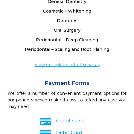
General Dentistry
Cosmetic – Whitening
Dentures
Oral Surgery
Periodontal – Deep Cleaning
Periodontal – Scaling and Root Planing
View Complete List of Services
Payment Forms
We offer a number of convenient payment options for
our patients which make it easy to afford any care you
may need.
Credit Card
Debit Card