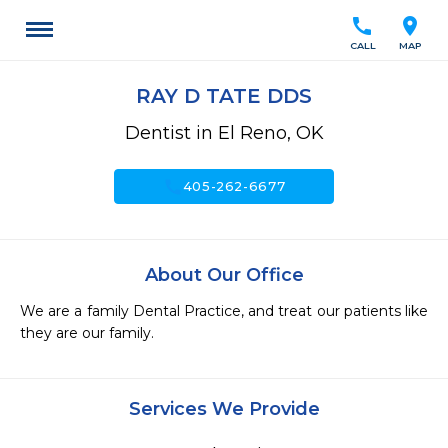
call
location_on
CALL
MAP
RAY D TATE DDS
Dentist in El Reno, OK
call
405-262-6677
About Our Office
We are a family Dental Practice, and treat our patients like 
they are our family.  
Services We Provide