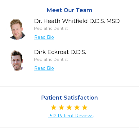
Meet Our Team
Dr. Heath Whitfield D.D.S. MSD
Pediatric Dentist
Read Bio
Dirk Eckroat D.D.S.
Pediatric Dentist
Read Bio
Patient Satisfaction
1512 Patient Reviews