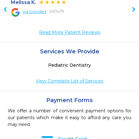
Melissa K.
06/14/19
via Google+
Read More Patient Reviews
Services We Provide
Pediatric Dentistry
View Complete List of Services
Payment Forms
We offer a number of convenient payment options for
our patients which make it easy to afford any care you
may need.