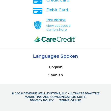
Credit Card
Debit Card
Insurance
view accepted
carriers here
Languages Spoken
English
Spanish
© 2026 REVENUE WELL SYSTEMS, LLC - ULTIMATE PRACTICE
MARKETING AND COMMUNICATION SUITE.
PRIVACY POLICY
TERMS OF USE