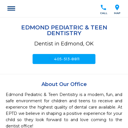
call
location_on
CALL
MAP
EDMOND PEDIATRIC & TEEN
DENTISTRY
Dentist in Edmond, OK
call
405-513-8811
About Our Office
Edmond Pediatric & Teen Dentistry is a modern, fun, and 
safe environment for children and teens to receive and 
experience the highest quality of dental care available. At 
EPTD we believe in shaping a positive experience for your 
child so they look forward to and love coming to the 
dentist office!