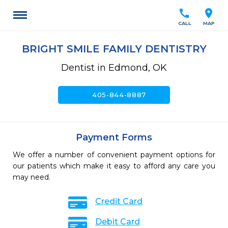
call
location_on
CALL
MAP
BRIGHT SMILE FAMILY DENTISTRY
Dentist in Edmond, OK
call
405-844-8887
Payment Forms
We offer a number of convenient payment options for
our patients which make it easy to afford any care you
may need.
Credit Card
Debit Card