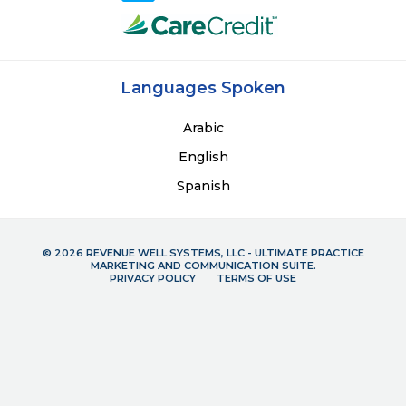
Languages Spoken
Arabic
English
Spanish
© 2026 REVENUE WELL SYSTEMS, LLC - ULTIMATE PRACTICE
MARKETING AND COMMUNICATION SUITE.
PRIVACY POLICY
TERMS OF USE